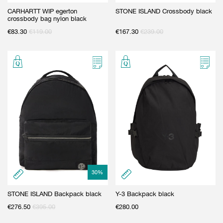
CARHARTT WIP egerton
STONE ISLAND Crossbody black
crossbody bag nylon black
€
83.30
€
119.00
€
167.30
€
239.00
30
%
STONE ISLAND Backpack black
Y-3 Backpack black
€
276.50
€
395.00
€
280.00