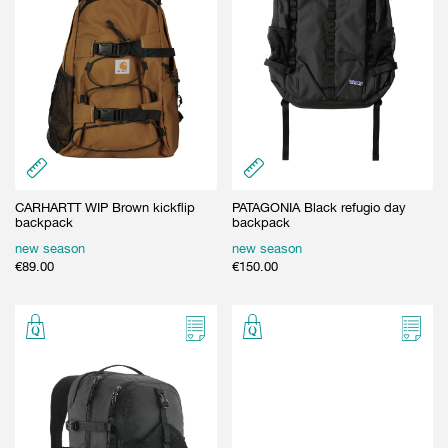
CARHARTT WIP Brown kickflip
PATAGONIA Black refugio day
backpack
backpack
new season
new season
€
89.00
€
150.00