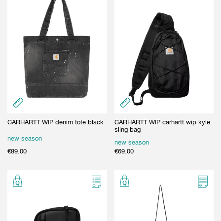
CARHARTT WIP denim tote black
CARHARTT WIP carhartt wip kyle
sling bag
new season
new season
€
89.00
€
69.00