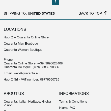
1
SHIPPING TO:
UNITED STATES
BACK TO TOP
LOCATIONS
Hub Q – Quaranta Online Store
Quaranta Man Boutique
Quaranta Woman Boutique
Phone
Quaranta Online Store:
(+39) 3896623408
Quaranta Boutique:
(+39) 0883 590866
Email:
web@quaranta.eu
Hub Q Srl - VAT number: 08779550725
ABOUT US
INFORMATIONS
Quaranta: Italian Heritage, Global
Terms & Conditions
Vision.
Klarna FAQ