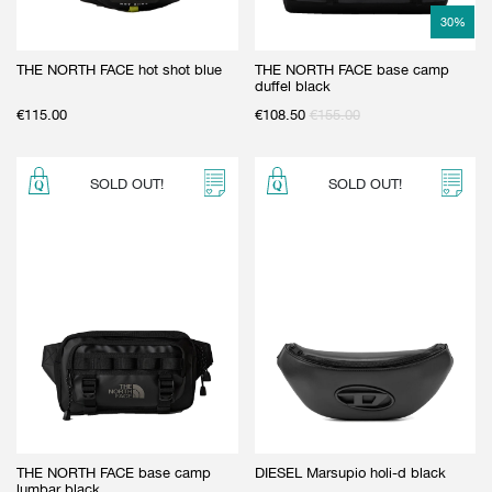
30
%
THE NORTH FACE hot shot blue
THE NORTH FACE base camp
duffel black
€
115.00
€
108.50
€
155.00
SOLD OUT!
SOLD OUT!
THE NORTH FACE base camp
DIESEL Marsupio holi-d black
lumbar black