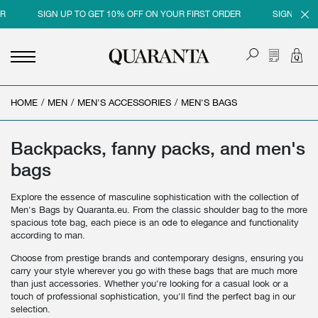
SIGN UP TO GET 10% OFF ON YOUR FIRST ORDER
SIGN UP TO GE
HOME
<
<
<
<
/
MEN
/
MEN'S ACCESSORIES
/
MEN'S BAGS
BACK
BACK
BACK
BACK
MEN
WOMEN
BRAND
SALES
Backpacks, fanny packs, and men's
bags
NEW IN
NEW IN
MEN
MEN SALE
Explore the essence of masculine sophistication with the collection of
CLOTHING
CLOTHING
WOMEN
WOMAN SALE
Men's Bags by Quaranta.eu. From the classic shoulder bag to the more
spacious tote bag, each piece is an ode to elegance and functionality
SHOES
BAGS
according to man.
ACCESSORIES
SHOES
Choose from prestige brands and contemporary designs, ensuring you
carry your style wherever you go with these bags that are much more
PARFUMS
ACCESSORIES
than just accessories. Whether you're looking for a casual look or a
touch of professional sophistication, you'll find the perfect bag in our
BEAUTY & HOME
PARFUMS
selection.