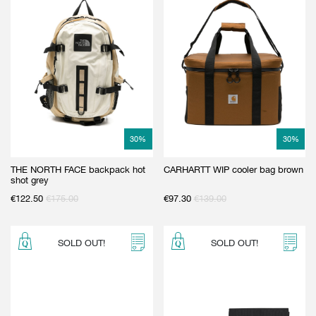
30
%
30
%
THE NORTH FACE backpack hot
CARHARTT WIP cooler bag brown
shot grey
€
122.50
€
175.00
€
97.30
€
139.00
SOLD OUT!
SOLD OUT!