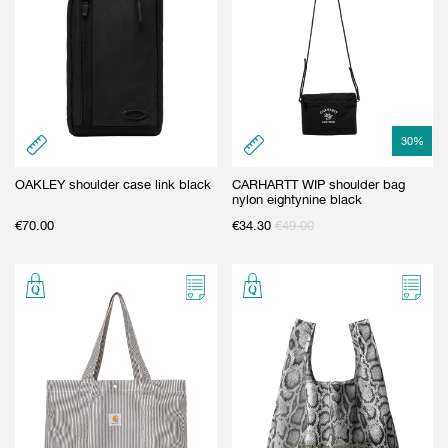
30
%
OAKLEY shoulder case link black
CARHARTT WIP shoulder bag
nylon eightynine black
€
70.00
€
34.30
€
49.00