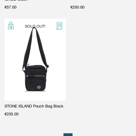
€
57.00
€
250.00
SOLD OUT!
STONE ISLAND Pouch Bag Black
€
235.00