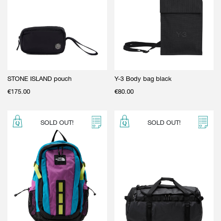
STONE ISLAND pouch
Y-3 Body bag black
€
175.00
€
80.00
SOLD OUT!
SOLD OUT!