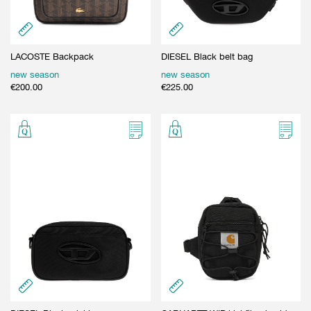
LACOSTE Backpack
DIESEL Black belt bag
new season
new season
€
200.00
€
225.00