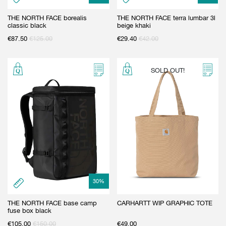
THE NORTH FACE borealis
THE NORTH FACE terra lumbar 3l
classic black
beige khaki
€
87.50
€
125.00
€
29.40
€
42.00
SOLD OUT!
30
%
THE NORTH FACE base camp
CARHARTT WIP GRAPHIC TOTE
fuse box black
€
105.00
€
150.00
€
49.00