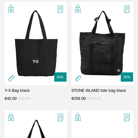
50
%
30
%
Y-3 Bag black
STONE ISLAND tote bag black
€
40.00
€
80.00
€
259.00
€
370.00