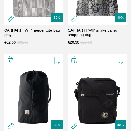
30
%
30
%
CARHARTT WIP mercer tote bag
CARHARTT WIP snake camo
grey
shopping bag
€
62.30
€
89.00
€
20.30
€
29.00
30
%
30
%