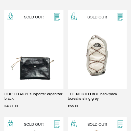
SOLD OUT!
SOLD OUT!
OUR LEGACY supporter organizer
THE NORTH FACE backpack
black
borealis sling grey
€
430.00
€
55.00
SOLD OUT!
SOLD OUT!