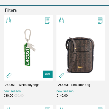
GIFT CARD
BEAUTY & HOME
Filters
GIFT CARD
40
%
LACOSTE White keyrings
LACOSTE Shoulder bag
new season
new season
€
30.00
€
50.00
€
140.00