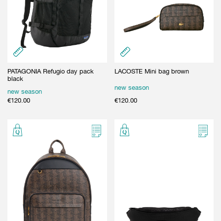
PATAGONIA Refugio day pack
LACOSTE Mini bag brown
black
new season
new season
€
120.00
€
120.00