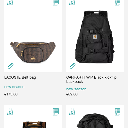
LACOSTE Belt bag
CARHARTT WIP Black kickflip
backpack
new season
new season
€
175.00
€
89.00