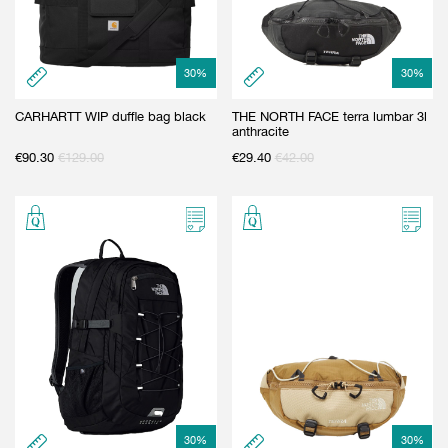
30
%
30
%
CARHARTT WIP duffle bag black
THE NORTH FACE terra lumbar 3l
anthracite
€
90.30
€
129.00
€
29.40
€
42.00
30
%
30
%