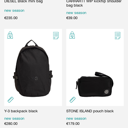
DIESEL Black mini bag
CARHARTT WIP kickflip shoulder
bag black
new season
new season
€
235.00
€
39.00
Y-3 backpack black
STONE ISLAND pouch black
new season
new season
€
280.00
€
179.00