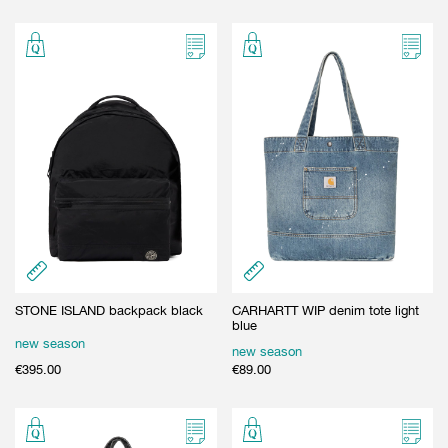
STONE ISLAND backpack black
CARHARTT WIP denim tote light
blue
new season
new season
€
395.00
€
89.00