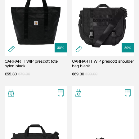
30
%
30
%
CARHARTT WIP prescott tote
CARHARTT WIP prescott shoulder
nylon black
bag black
€
55.30
€
79.00
€
69.30
€
99.00