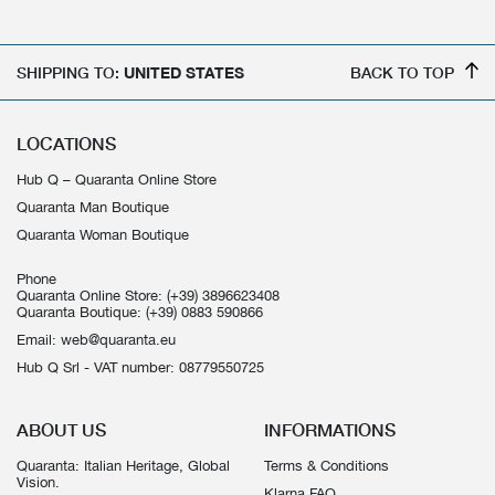
SHIPPING TO:
UNITED STATES
BACK TO TOP
LOCATIONS
Hub Q – Quaranta Online Store
Quaranta Man Boutique
Quaranta Woman Boutique
Phone
Quaranta Online Store:
(+39) 3896623408
Quaranta Boutique:
(+39) 0883 590866
Email:
web@quaranta.eu
Hub Q Srl - VAT number: 08779550725
ABOUT US
INFORMATIONS
Quaranta: Italian Heritage, Global
Terms & Conditions
Vision.
Klarna FAQ