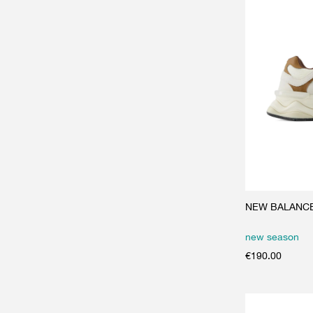
NEW BALANCE 
new season
€
190.00