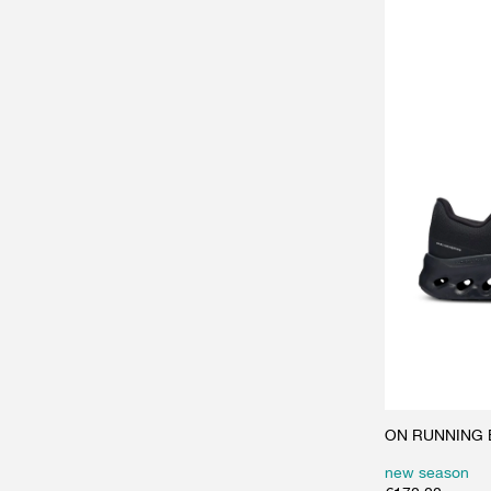
ON RUNNING Bl
new season