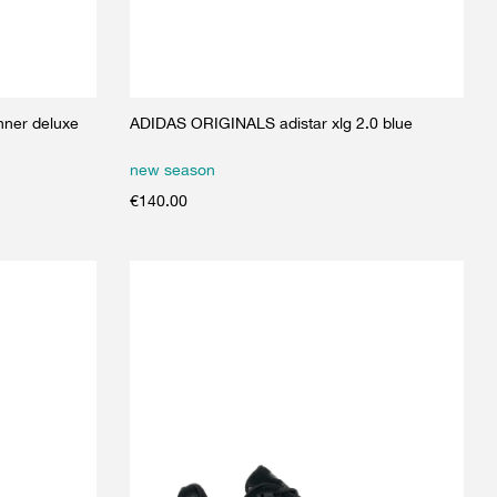
ner deluxe
ADIDAS ORIGINALS adistar xlg 2.0 blue
new season
€
140.00