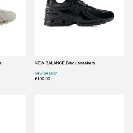
s
NEW BALANCE Black sneakers
new season
€
190.00