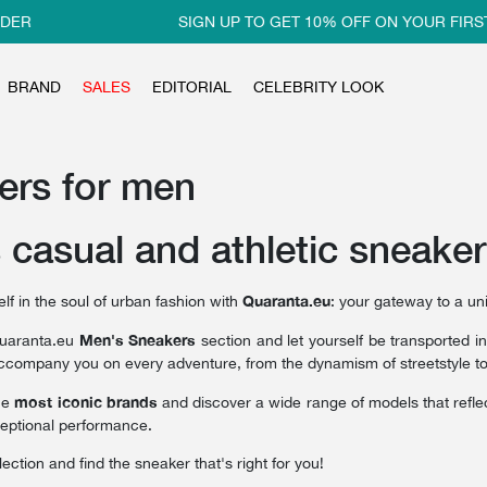
SIGN UP TO GET 10% OFF ON YOUR FIRST ORD
BRAND
SALES
EDITORIAL
CELEBRITY LOOK
ers for men
 casual and athletic sneake
Quaranta.eu
f in the soul of urban fashion with
: your gateway to a un
Men's Sneakers
Quaranta.eu
section and let yourself be transported i
ccompany you on every adventure, from the dynamism of streetstyle to the
most iconic brands
he
and discover a wide range of models that reflec
eptional performance.
lection and find the sneaker that's right for you!