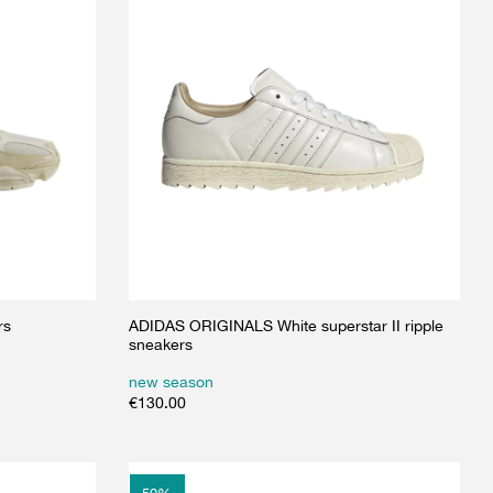
rs
ADIDAS ORIGINALS White superstar II ripple
sneakers
new season
€
130.00