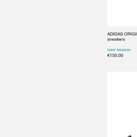
ADIDAS ORIGIN
sneakers
new season
€
150.00