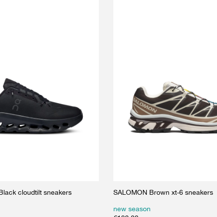
ack cloudtilt sneakers
SALOMON Brown xt-6 sneakers
new season