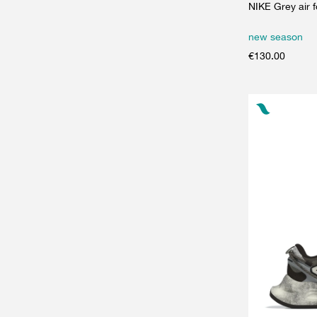
NIKE Grey air 
new season
€
130.00