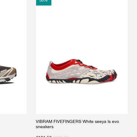
50
%
VIBRAM FIVEFINGERS White seeya ls evo
sneakers