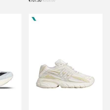
€
101.50
€
203.00