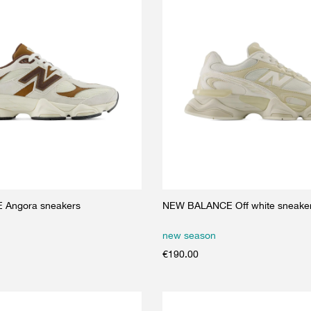
Angora sneakers
NEW BALANCE Off white sneake
new season
€
190.00