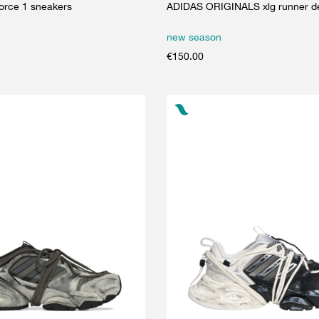
force 1 sneakers
ADIDAS ORIGINALS xlg runner de
new season
€
150.00