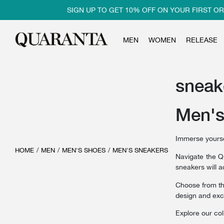
SIGN UP TO GET 10% OFF ON YOUR FIRST ORDER
MEN
WOMEN
RELEASE
sneak
Men's
Immerse yoursel
HOME
/
MEN
/
MEN'S SHOES
/
MEN'S SNEAKERS
Navigate the 
sneakers will a
Choose from t
design and exc
Explore our col