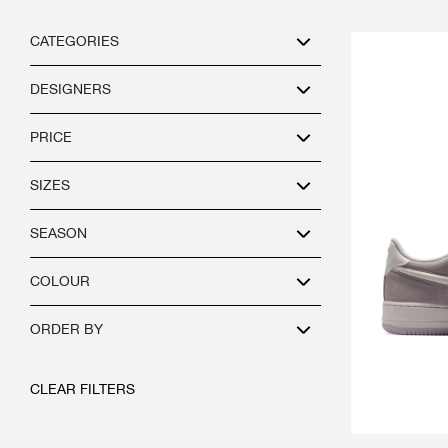
CATEGORIES
DESIGNERS
PRICE
SIZES
SEASON
COLOUR
ORDER BY
CLEAR FILTERS