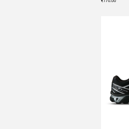
€
170.00