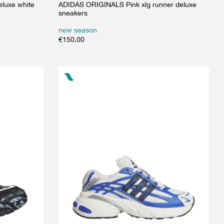
luxe white
ADIDAS ORIGINALS Pink xlg runner deluxe
sneakers
new season
€
150.00