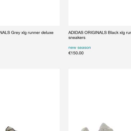
ALS Grey xlg runner deluxe
ADIDAS ORIGINALS Black xlg run
sneakers
new season
€
150.00