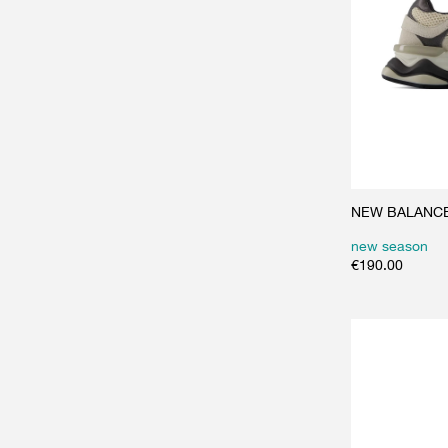
NEW BALANCE 
new season
€
190.00