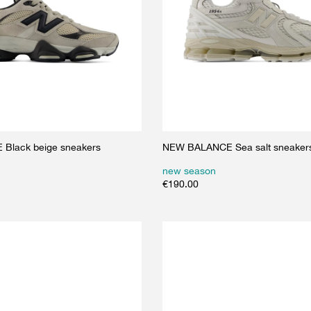
Black beige sneakers
NEW BALANCE Sea salt sneaker
new season
€
190.00