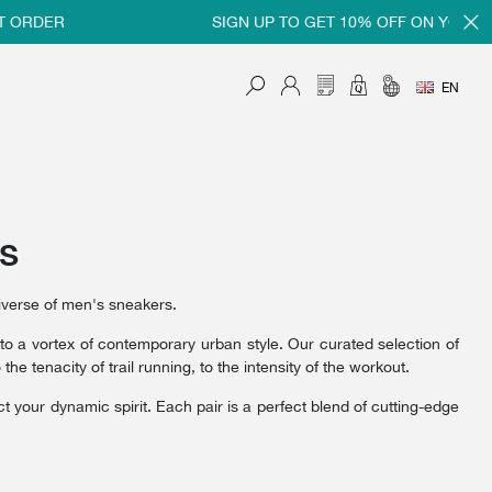
ER
SIGN UP TO GET 10% OFF ON YOUR FIRST
EN
rs
iverse of men's sneakers.
nto a vortex of contemporary urban style. Our curated selection of
 tenacity of trail running, to the intensity of the workout.
t your dynamic spirit. Each pair is a perfect blend of cutting-edge