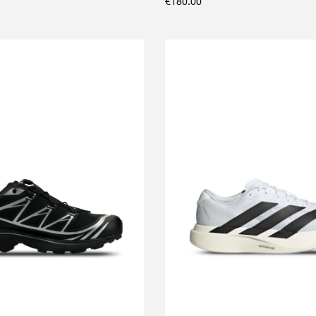
€
180.00