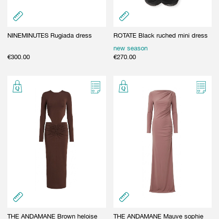
NINEMINUTES Rugiada dress
ROTATE Black ruched mini dress
new season
€
300.00
€
270.00
THE ANDAMANE Brown heloise
THE ANDAMANE Mauve sophie