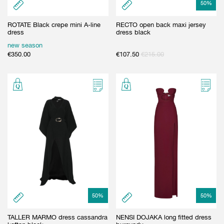
50
%
ROTATE Black crepe mini A-line
RECTO open back maxi jersey
dress
dress black
new season
€
350.00
€
107.50
€
215.00
50
%
50
%
TALLER MARMO dress cassandra
NENSI DOJAKA long fitted dress