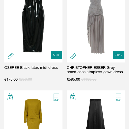
50
%
50
%
OSEREE Black latex midi dress
CHRISTOPHER ESBER Grey
arced orion strapless gown dress
€
175.00
€
350.00
€
595.00
€
1190.00