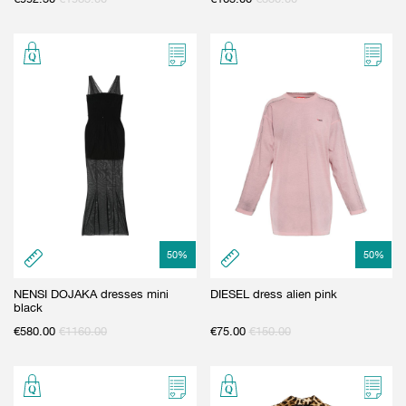
50
%
50
%
NENSI DOJAKA dresses mini
DIESEL dress alien pink
black
€
580.00
€
1160.00
€
75.00
€
150.00