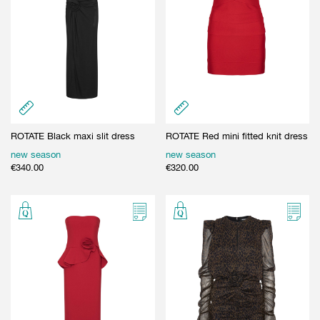
ROTATE Black maxi slit dress
ROTATE Red mini fitted knit dress
new season
new season
€
340.00
€
320.00