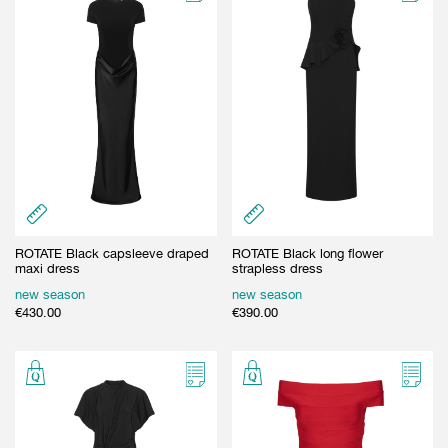
ROTATE Black capsleeve draped
ROTATE Black long flower
maxi dress
strapless dress
new season
new season
€
430.00
€
390.00