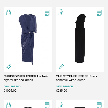
CHRISTOPHER ESBER Ink helix
CHRISTOPHER ESBER Black
crystal draped dress
concave wired dress
new season
new season
€
1095.00
€
985.00