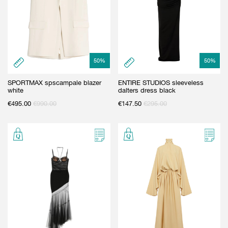
50
%
50
%
SPORTMAX spscampale blazer
ENTIRE STUDIOS sleeveless
white
dalters dress black
€
495.00
€
990.00
€
147.50
€
295.00