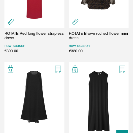
ROTATE Red long flower strapless
ROTATE Brown ruched flower mini
dress
dress
new season
new season
€
390.00
€
320.00