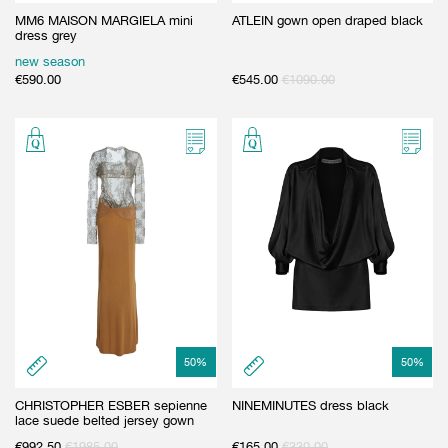
MM6 MAISON MARGIELA mini
ATLEIN gown open draped black
dress grey
new season
€
590.00
€
545.00
€
1090.00
50
%
50
%
CHRISTOPHER ESBER sepienne
NINEMINUTES dress black
lace suede belted jersey gown
€
992.50
€
1985.00
€
165.00
€
330.00