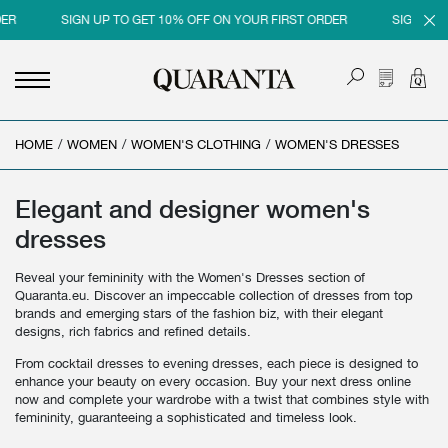
SIGN UP TO GET 10% OFF ON YOUR FIRST ORDER
SIGN UP TO G
HOME
<
<
<
<
/
WOMEN
/
WOMEN'S CLOTHING
/
WOMEN'S DRESSES
BACK
BACK
BACK
BACK
MEN
WOMEN
BRAND
SALES
Elegant and designer women's
dresses
NEW IN
NEW IN
MEN
MEN SALE
Reveal your femininity with the Women's Dresses section of
CLOTHING
CLOTHING
WOMEN
WOMAN SALE
Quaranta.eu. Discover an impeccable collection of dresses from top
brands and emerging stars of the fashion biz, with their elegant
SHOES
BAGS
designs, rich fabrics and refined details.
ACCESSORIES
SHOES
From cocktail dresses to evening dresses, each piece is designed to
enhance your beauty on every occasion. Buy your next dress online
PARFUMS
ACCESSORIES
now and complete your wardrobe with a twist that combines style with
femininity, guaranteeing a sophisticated and timeless look.
BEAUTY & HOME
PARFUMS