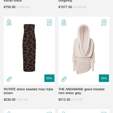
kaftan black
burgundy
€
750.00
€
1500.00
€
1077.50
€
2155.00
50
%
50
%
ROTATE dress beaded maxi tube
THE ANDAMANE grace hooded
brown
mini dress grey
€
230.00
€
460.00
€
212.50
€
425.00