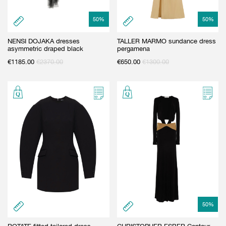
50
%
50
%
NENSI DOJAKA dresses
TALLER MARMO sundance dress
asymmetric draped black
pergamena
€
1185.00
€
2370.00
€
650.00
€
1300.00
50
%