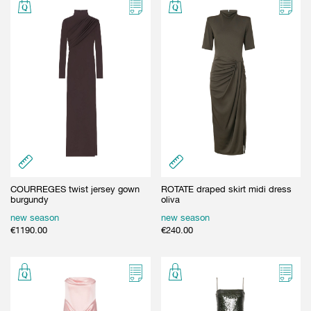
COURREGES twist jersey gown
ROTATE draped skirt midi dress
burgundy
oliva
new season
new season
€
1190.00
€
240.00