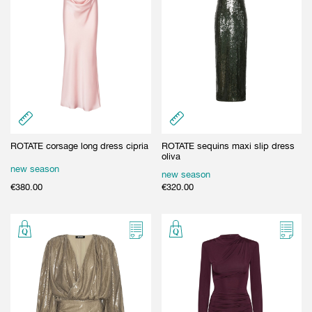
ROTATE corsage long dress cipria
ROTATE sequins maxi slip dress
oliva
new season
new season
€
380.00
€
320.00