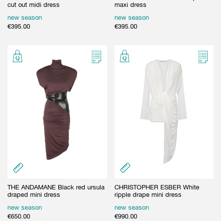
cut out midi dress
maxi dress
new season
new season
€
395.00
€
395.00
THE ANDAMANE Black red ursula
CHRISTOPHER ESBER White
draped mini dress
ripple drape mini dress
new season
new season
€
650.00
€
990.00