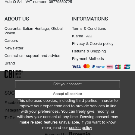
Hub Q Srl - VAT number: 08779550725
ABOUT US
INFORMATIONS
Quaranta: Italian Heritage, Global
Terms & Conditions
Vision.
Klarna FAQ
Careers
Privacy & Cookie policy
Newsletter
Returns & Shipping
Contact us: support and advice
Payment Methods
Brand
Edit your consent
SOCIALS
Accept all cookies
This site uses cookies, including third parties, in order to
Facebook
improve your experience and to provide services in line
Instagram
with your preferences. You can freely give, modify, or
withdraw your consent at any time. Denying consent may
TikTok
make related features unavailable. If you want to know
more, read our
cookie policy
.
Powered by