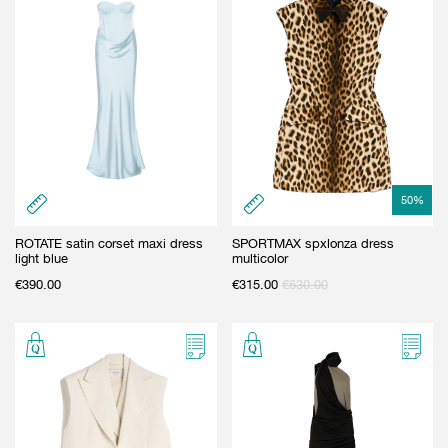
50
%
ROTATE satin corset maxi dress
SPORTMAX spxlonza dress
light blue
multicolor
€
390.00
€
315.00
€
630.00