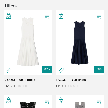
GIFT CARD
BEAUTY & HOME
Filters
GIFT CARD
30
%
30
%
LACOSTE White dress
LACOSTE Blue dress
€
129.50
€
185.00
€
129.50
€
185.00