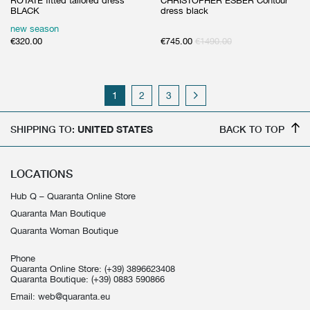
ROTATE fitted tailored dress
CHRISTOPHER ESBER Contour
BLACK
dress black
new season
€
320.00
€
745.00
€
1490.00
1
2
3
SHIPPING TO:
UNITED STATES
BACK TO TOP
LOCATIONS
Hub Q – Quaranta Online Store
Quaranta Man Boutique
Quaranta Woman Boutique
Phone
Quaranta Online Store:
(+39) 3896623408
Quaranta Boutique:
(+39) 0883 590866
Email:
web@quaranta.eu