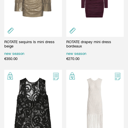
ROTATE sequins ls mini dress
ROTATE drapey mini dress
beige
bordeaux
new season
new season
€
350.00
€
270.00