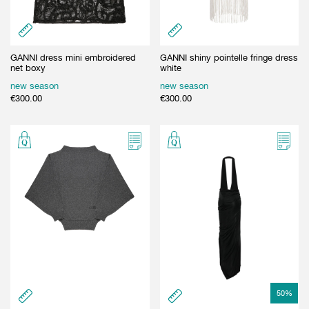
GANNI dress mini embroidered
GANNI shiny pointelle fringe dress
net boxy
white
new season
new season
€
300.00
€
300.00
50
%