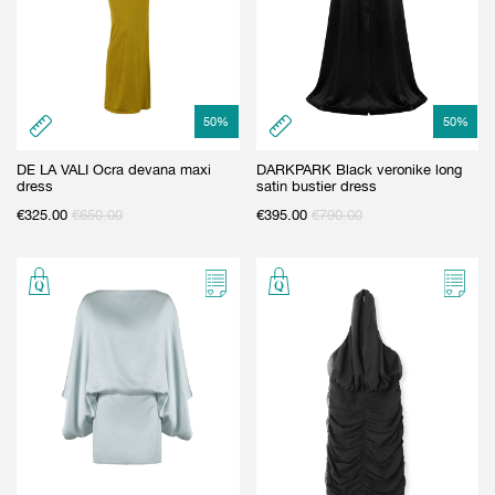
50
%
50
%
DE LA VALI Ocra devana maxi
DARKPARK Black veronike long
dress
satin bustier dress
€
325.00
€
650.00
€
395.00
€
790.00