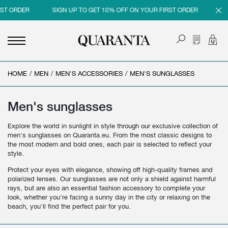
 ORDER
SIGN UP TO GET 10% OFF ON YOUR FIRST ORDER
SIGN
HOME
<
<
<
<
/
MEN
/
MEN'S ACCESSORIES
/
MEN'S SUNGLASSES
BACK
BACK
BACK
BACK
MEN
WOMEN
BRAND
SALES
Men's sunglasses
NEW IN
NEW IN
MEN
MEN SALE
Explore the world in sunlight in style through our exclusive collection of
men's sunglasses on Quaranta.eu. From the most classic designs to
CLOTHING
CLOTHING
WOMEN
WOMAN SALE
the most modern and bold ones, each pair is selected to reflect your
style.
SHOES
BAGS
Protect your eyes with elegance, showing off high-quality frames and
polarized lenses. Our sunglasses are not only a shield against harmful
ACCESSORIES
SHOES
rays, but are also an essential fashion accessory to complete your
look, whether you're facing a sunny day in the city or relaxing on the
PARFUMS
ACCESSORIES
beach, you'll find the perfect pair for you.
BEAUTY & HOME
PARFUMS