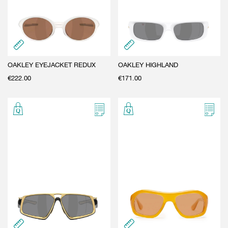
OAKLEY EYEJACKET REDUX
OAKLEY HIGHLAND
€
222.00
€
171.00