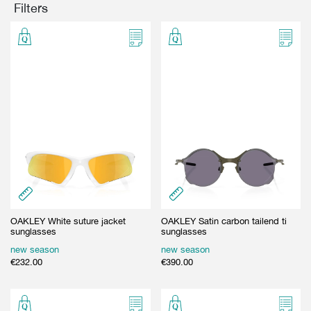
Filters
GIFT CARD
BEAUTY & HOME
GIFT CARD
OAKLEY White suture jacket
OAKLEY Satin carbon tailend ti
sunglasses
sunglasses
new season
new season
€
232.00
€
390.00