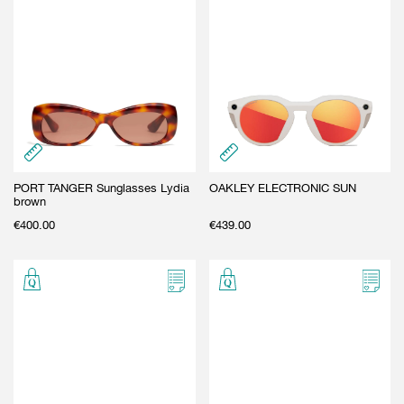
PORT TANGER Sunglasses Lydia
OAKLEY ELECTRONIC SUN
brown
€
400.00
€
439.00