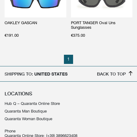
OAKLEY GASCAN
PORT TANGER Oval Uns
Sunglasses
€
191.00
€
375.00
1
SHIPPING TO:
UNITED STATES
BACK TO TOP
LOCATIONS
Hub Q – Quaranta Online Store
Quaranta Man Boutique
Quaranta Woman Boutique
Phone
Quaranta Online Store:
(+39) 3896623408