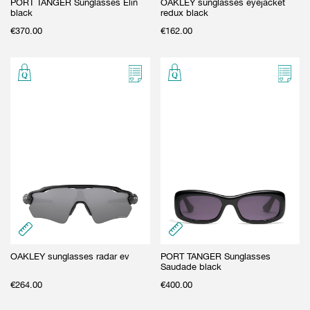
PORT TANGER Sunglasses Elin
OAKLEY sunglasses eyejacket
black
redux black
€
370.00
€
162.00
OAKLEY sunglasses radar ev
PORT TANGER Sunglasses
Saudade black
€
264.00
€
400.00