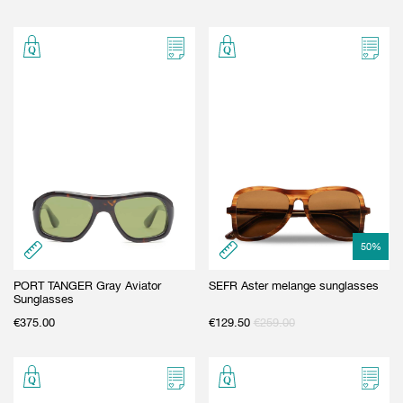
50
%
PORT TANGER Gray Aviator
SEFR Aster melange sunglasses
Sunglasses
€
375.00
€
129.50
€
259.00