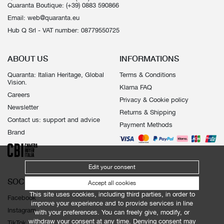
Quaranta Boutique:
(+39) 0883 590866
Email:
web@quaranta.eu
Hub Q Srl - VAT number: 08779550725
ABOUT US
INFORMATIONS
Quaranta: Italian Heritage, Global
Terms & Conditions
Vision.
Klarna FAQ
Careers
Privacy & Cookie policy
Newsletter
Returns & Shipping
Contact us: support and advice
Payment Methods
Brand
Edit your consent
SOCIALS
Accept all cookies
This site uses cookies, including third parties, in order to
Facebook
improve your experience and to provide services in line
Instagram
with your preferences. You can freely give, modify, or
withdraw your consent at any time. Denying consent may
TikTok