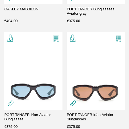
OAKLEY MASSILON
PORT TANGER Sunglassess
Aviator gray
€
404.00
€
375.00
PORT TANGER Irfan Aviator
PORT TANGER Irfan Aviator
Sunglasses
Sunglasses
€
375.00
€
375.00