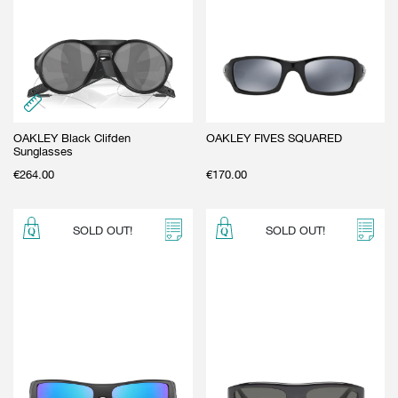
OAKLEY Black Clifden
OAKLEY FIVES SQUARED
Sunglasses
€
264.00
€
170.00
SOLD OUT!
SOLD OUT!