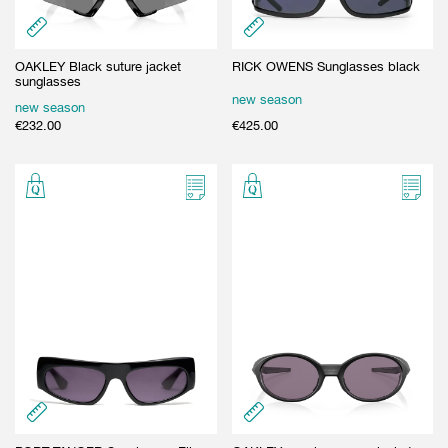
OAKLEY Black suture jacket
RICK OWENS Sunglasses black
sunglasses
new season
new season
€
232.00
€
425.00