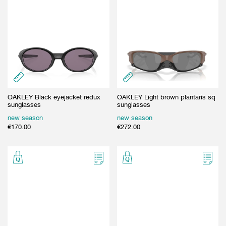
OAKLEY Black eyejacket redux
OAKLEY Light brown plantaris sq
sunglasses
sunglasses
new season
new season
€
170.00
€
272.00