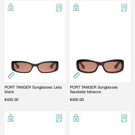
PORT TANGER Sunglasses Leila
PORT TANGER Sunglasses
black
Saudade tobacco
€
400.00
€
400.00