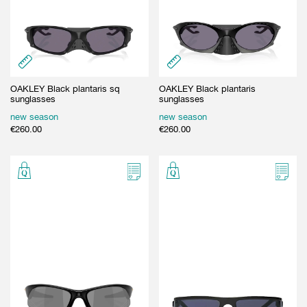
OAKLEY Black plantaris sq
OAKLEY Black plantaris
sunglasses
sunglasses
new season
new season
€
260.00
€
260.00