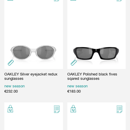
OAKLEY Silver eyejacket redux
OAKLEY Polished black fives
sunglasses
sqared sunglasses
new season
new season
€
232.00
€
183.00