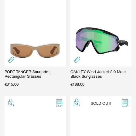
PORT TANGER Saudade II
OAKLEY Wind Jacket 2.0 Mate
Rectangular Glasses
Black Sunglasses
€
315.00
€
188.00
SOLD OUT!