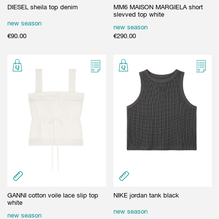
DIESEL sheila top denim
MM6 MAISON MARGIELA short
slevved top white
new season
new season
€
90.00
€
290.00
GANNI cotton voile lace slip top
NIKE jordan tank black
white
new season
new season