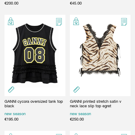
€
200.00
€
45.00
GANNI cycora oversized tank top
GANNI printed stretch satin v
black
neck lace slip top egret
new season
new season
€
195.00
€
250.00