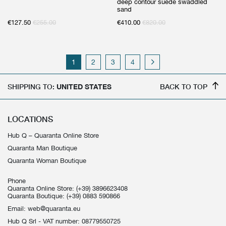
deep contour suede swaddled
sand
€
127.50
€
255.00
€
410.00
€
820.00
1
2
3
4
SHIPPING TO:
UNITED STATES
BACK TO TOP
LOCATIONS
Hub Q – Quaranta Online Store
Quaranta Man Boutique
Quaranta Woman Boutique
Phone
Quaranta Online Store:
(+39) 3896623408
Quaranta Boutique:
(+39) 0883 590866
Email:
web@quaranta.eu
Hub Q Srl - VAT number: 08779550725