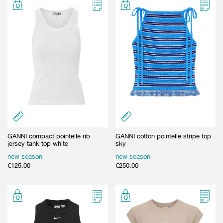
GANNI compact pointelle rib
GANNI cotton pointelle stripe top
jersey tank top white
sky
new season
new season
€
125.00
€
250.00