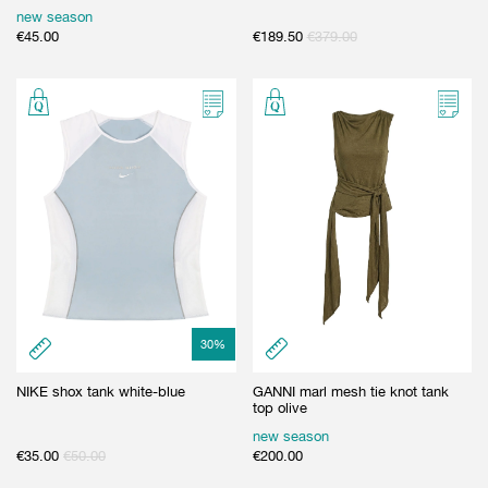
new season
€
45.00
€
189.50
€
379.00
30
%
NIKE shox tank white-blue
GANNI marl mesh tie knot tank
top olive
new season
€
35.00
€
50.00
€
200.00