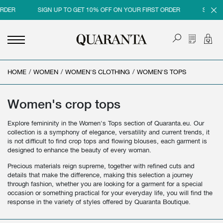
SIGN UP TO GET 10% OFF ON YOUR FIRST ORDER
SIGN UP TO 
HOME
<
<
<
<
/
WOMEN
/
WOMEN'S CLOTHING
/
WOMEN'S TOPS
BACK
BACK
BACK
BACK
MEN
WOMEN
BRAND
SALES
Women's crop tops
NEW IN
NEW IN
MEN
MEN SALE
Explore femininity in the Women's Tops section of Quaranta.eu. Our
collection is a symphony of elegance, versatility and current trends, it
CLOTHING
CLOTHING
WOMEN
WOMAN SALE
is not difficult to find crop tops and flowing blouses, each garment is
designed to enhance the beauty of every woman.
SHOES
BAGS
Precious materials reign supreme, together with refined cuts and
details that make the difference, making this selection a journey
ACCESSORIES
SHOES
through fashion, whether you are looking for a garment for a special
occasion or something practical for your everyday life, you will find the
PARFUMS
ACCESSORIES
response in the variety of styles offered by Quaranta Boutique.
BEAUTY & HOME
PARFUMS