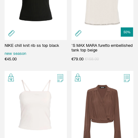
50
%
NIKE chill knit rib ss top black
'S MAX MARA furetto embellished
tank top beige
new season
€
45.00
€
79.00
€
158.00