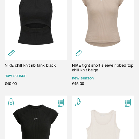
NIKE chill knit rib tank black
NIKE tight short sleeve ribbed top
chill knit beige
new season
new season
€
40.00
€
45.00