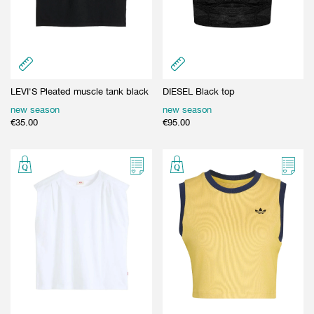
LEVI'S Pleated muscle tank black
DIESEL Black top
new season
new season
€
35.00
€
95.00