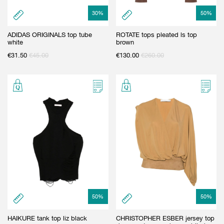
30
%
50
%
ADIDAS ORIGINALS top tube
ROTATE tops pleated ls top
white
brown
€
31.50
€
45.00
€
130.00
€
260.00
50
%
50
%
HAIKURE tank top liz black
CHRISTOPHER ESBER jersey top