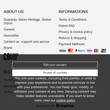
ABOUT US
INFORMATIONS
Quaranta: Italian Heritage, Global
Terms & Conditions
Vision.
Klarna FAQ
Careers
Privacy & Cookie policy
Newsletter
Returns & Shipping
Contact us: support and advice
Payment Methods
Brand
Edit your consent
SOCIALS
Accept all cookies
This site uses cookies, including third parties, in order to
Facebook
improve your experience and to provide services in line
Instagram
with your preferences. You can freely give, modify, or
withdraw your consent at any time. Denying consent may
TikTok
make related features unavailable. If you want to know
more, read our
cookie policy
.
Powered by