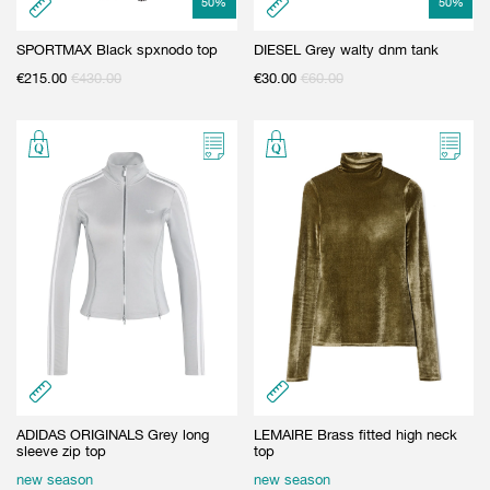
50
%
50
%
SPORTMAX Black spxnodo top
DIESEL Grey walty dnm tank
€
215.00
€
430.00
€
30.00
€
60.00
ADIDAS ORIGINALS Grey long
LEMAIRE Brass fitted high neck
sleeve zip top
top
new season
new season