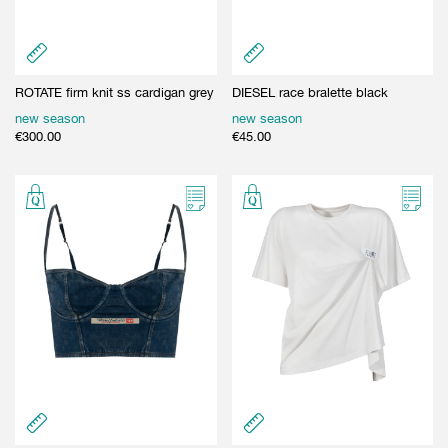
ROTATE firm knit ss cardigan grey
DIESEL race bralette black
new season
new season
€
300.00
€
45.00