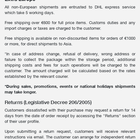
GIFT CARD
BEAUTY & HOME
All non-European shipments are entrusted to DHL express service
which take 5 working days.
GIFT CARD
Free shipping over €600 for full price items. Customs duties and any
import charges or taxes are charged to the customer.
Free shipping is available on non-discounted items for orders of €1000
or more, for direct shipments to Asia.
*In case of address change, refusal of delivery, wrong address or
failure to collect the package within the storage period, additional
shipping costs and fees for such operations will be charged to the
customer. The amount charged will be calculated based on the rates
established by the relevant courier.
*During sales, promotions, events or national holidays shipments
may take longer.
Returns (Legislative Decree 206/2005)
Customers dissatisfied with their purchase may request a return for 14
days from the date of order receipt by accessing the "Returns" section
of their user profile.
Upon submitting a return request, customers will receive relevant
instructions via email. The customer can arrange for independent return