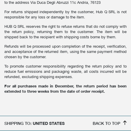
to the address Via Duca Degli Abruzzi 11c Andria, 76123
For returns shipped independently by the customer, Hub Q SRL is not
responsible for any loss or damage to the item.
HUB Q SRL reserves the right to refuse returns that do not comply with
the return policy, returning them to the customer. The item will be
shipped back to the recipient with shipping costs borne by them.
Refunds will be processed upon completion of the receipt, verification,
and acceptance of the returned item, using the same payment method
chosen by the customer.
To promote customer responsibility regarding the return policy and to
reduce fuel emissions and packaging waste, all costs incurred will be
refunded, excluding shipping expenses.
For all purchases made in December, the return period has been
extended to three weeks from the date of order receipt.
SHIPPING TO:
UNITED STATES
BACK TO TOP