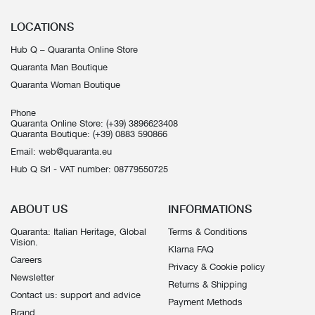
LOCATIONS
Hub Q – Quaranta Online Store
Quaranta Man Boutique
Quaranta Woman Boutique
Phone
Quaranta Online Store:
(+39) 3896623408
Quaranta Boutique:
(+39) 0883 590866
Email:
web@quaranta.eu
Hub Q Srl - VAT number: 08779550725
ABOUT US
INFORMATIONS
Quaranta: Italian Heritage, Global
Terms & Conditions
Vision.
Klarna FAQ
Careers
Privacy & Cookie policy
Newsletter
Returns & Shipping
Contact us: support and advice
Payment Methods
Brand