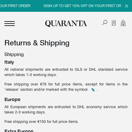
OUR FIRST ORDER
SIGN UP TO GET 10% OFF ON YOUR FIRST ORDER
Returns & Shipping
<
<
<
<
BACK
BACK
BACK
BACK
Shipping
MEN
WOMEN
BRAND
SALES
Italy
All national shipments are entrusted to GLS or DHL standard service
NEW IN
NEW IN
MEN
MEN SALE
which takes 1-3 working days.
CLOTHING
CLOTHING
WOMEN
WOMAN SALE
Free shipping over €79 for full price items, except for items in the
'release' section and/or marked with the symbol
.
SHOES
BAGS
Europe
ACCESSORIES
SHOES
All European shipments are entrusted to DHL economy service which
takes 2-3 working days.
PARFUMS
ACCESSORIES
Free shipping over €150 for full price items.
BEAUTY & HOME
PARFUMS
Extra Europe