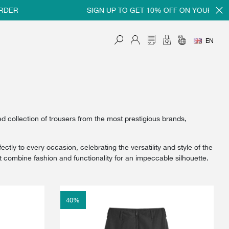
SIGN UP TO GET 10% OFF ON YOUR FIRST ORD
EN
collection of trousers from the most prestigious brands,
tly to every occasion, celebrating the versatility and style of the
ombine fashion and functionality for an impeccable silhouette.
40
%