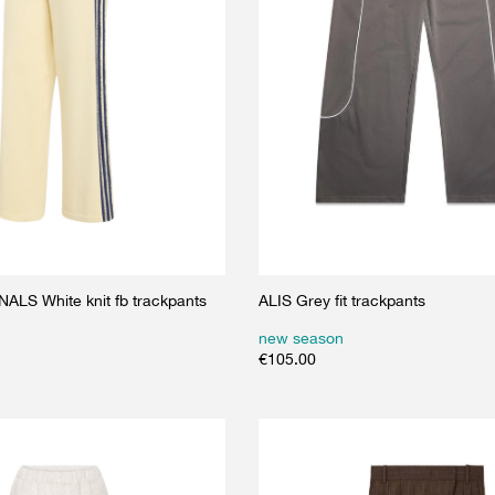
LS White knit fb trackpants
ALIS Grey fit trackpants
new season
€
105.00