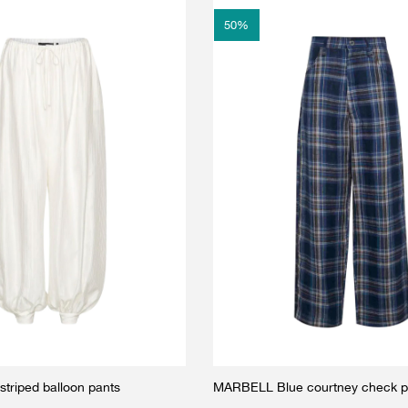
50
%
triped balloon pants
MARBELL Blue courtney check p