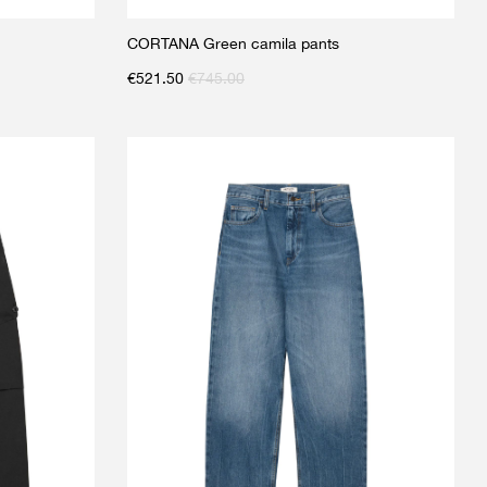
CORTANA Green camila pants
€
521.50
€
745.00