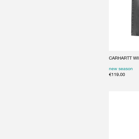
CARHARTT WIP
new season
€
119.00