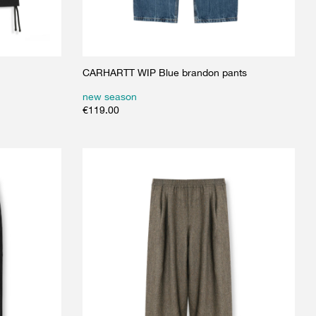
CARHARTT WIP Blue brandon pants
new season
€
119.00