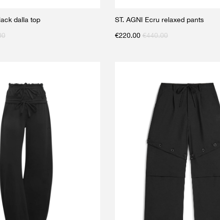
ck dalla top
ST. AGNI Ecru relaxed pants
00
€
220.00
€
440.00