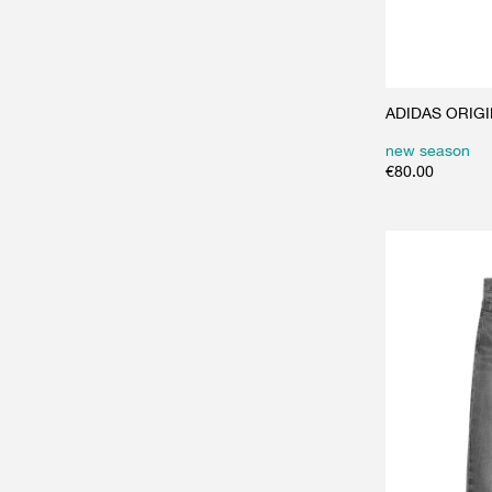
ADIDAS ORIGIN
new season
€
80.00