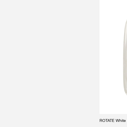
ROTATE White s