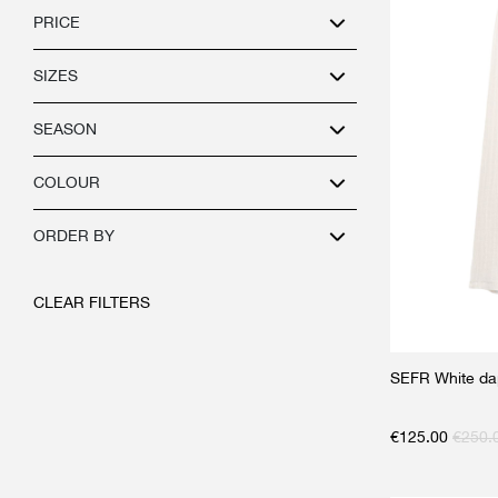
PRICE
SIZES
SEASON
COLOUR
ORDER BY
CLEAR FILTERS
SEFR White da
€
125.00
€
250.