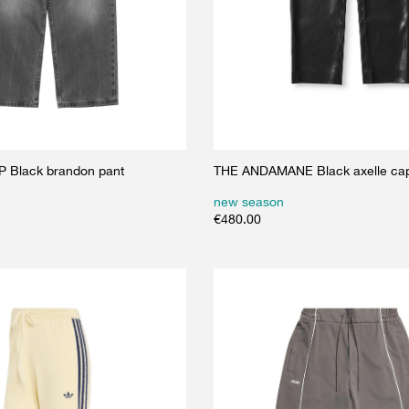
 Black brandon pant
THE ANDAMANE Black axelle cap
new season
€
480.00