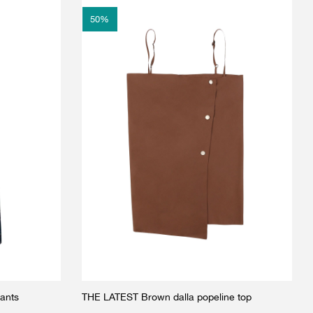
50
%
ants
THE LATEST Brown dalla popeline top