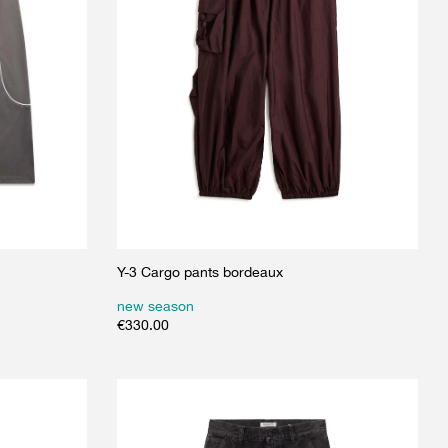
Y-3 Cargo pants bordeaux
new season
€
330.00