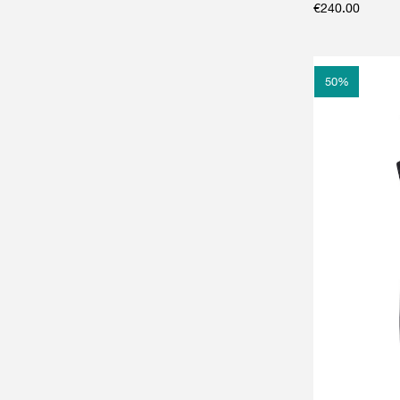
€
240.00
50
%