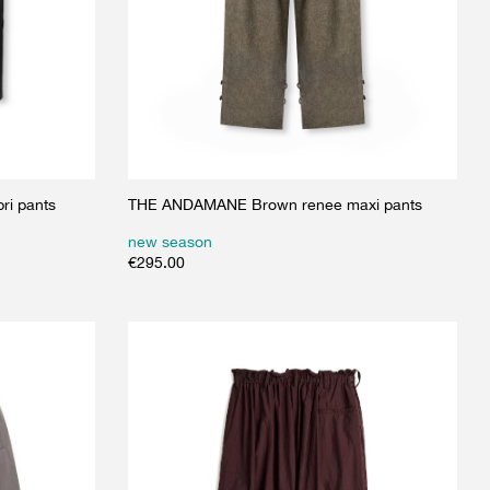
ri pants
THE ANDAMANE Brown renee maxi pants
new season
€
295.00