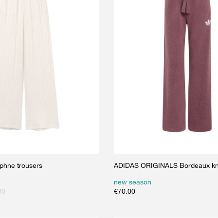
phne trousers
ADIDAS ORIGINALS Bordeaux kni
new season
00
€
70.00