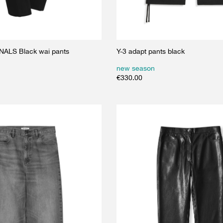
ALS Black wai pants
Y-3 adapt pants black
new season
€
330.00