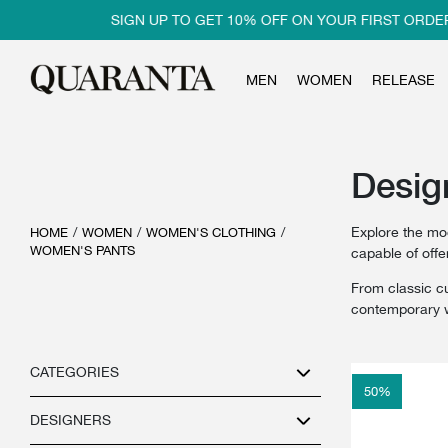
SIGN UP TO GET 10% OFF ON YOUR FIRST ORDER
MEN
WOMEN
RELEASE
Desig
Explore the mo
HOME
/
WOMEN
/
WOMEN'S CLOTHING
/
WOMEN'S PANTS
capable of off
From classic cu
contemporary w
CATEGORIES
50
%
DESIGNERS