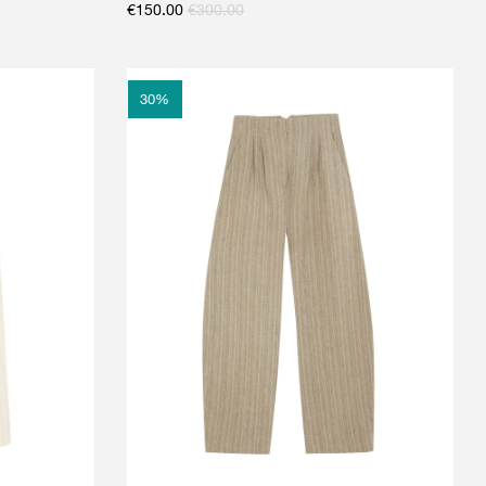
€
150.00
€
300.00
30
%