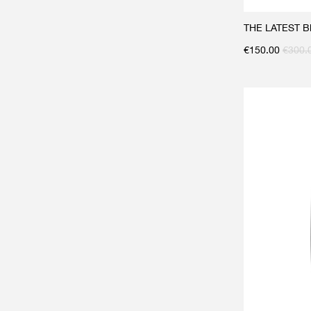
THE LATEST Bla
€
150.00
€
300.