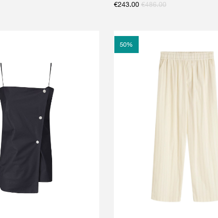
€
243.00
€
486.00
50
%