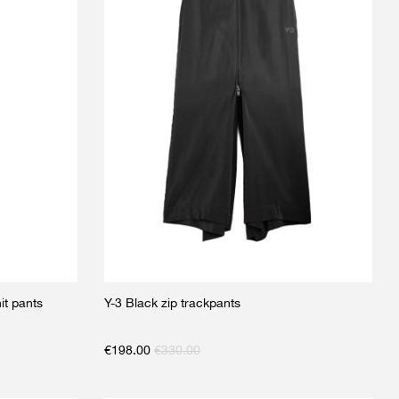
t pants
Y-3 Black zip trackpants
€
198.00
€
330.00