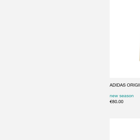
ADIDAS ORIGINA
new season
€
80.00