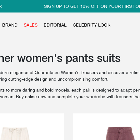
SIGN UP TO GET 10% OFF ON YOUR FIRST ORDER
BRAND
SALES
EDITORIAL
CELEBRITY LOOK
ner women's pants suits
dern elegance of Quaranta.eu Women's Trousers and discover a refined 
ering cutting-edge design and uncompromising comfort.
ts to more daring and bold models, each pair is designed to adapt perfec
oman. Buy online now and complete your wardrobe with trousers that c