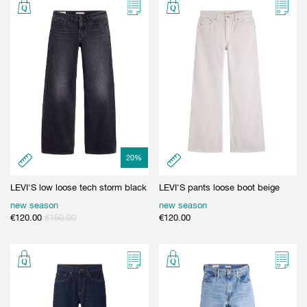
20
%
LEVI'S low loose tech storm black
LEVI'S pants loose boot beige
new season
new season
€
120.00
€
150.00
€
120.00