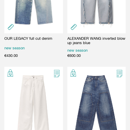
OUR LEGACY full cut denim
ALEXANDER WANG inverted blow
up jeans blue
new season
new season
€
430.00
€
600.00