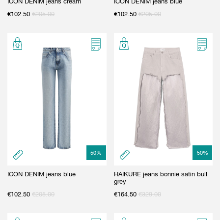
ICON DENIM jeans cream
ICON DENIM jeans blue
€
102.50
€
205.00
€
102.50
€
205.00
50
%
50
%
ICON DENIM jeans blue
HAIKURE jeans bonnie satin bull
grey
€
102.50
€
205.00
€
164.50
€
329.00