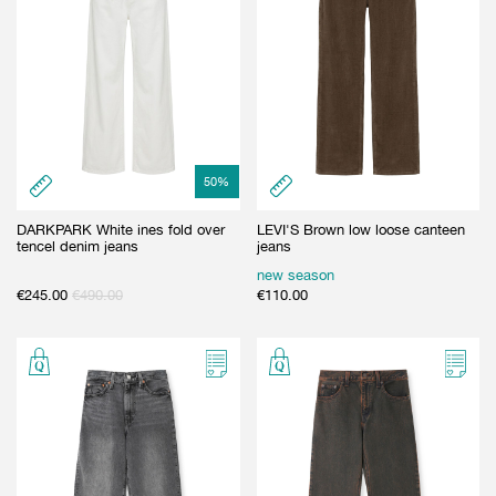
50
%
DARKPARK White ines fold over
LEVI'S Brown low loose canteen
tencel denim jeans
jeans
new season
€
245.00
€
490.00
€
110.00