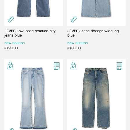
LEVI'S Low loose rescued city
LEVI'S Jeans ribcage wide leg
jeans blue
blue
new season
new season
€
120.00
€
130.00