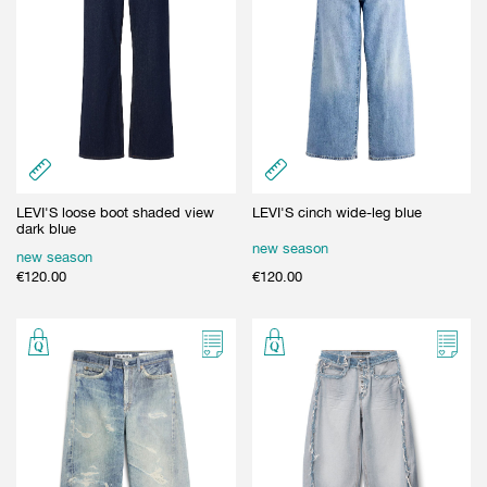
LEVI'S loose boot shaded view
LEVI'S cinch wide-leg blue
dark blue
new season
new season
€
120.00
€
120.00