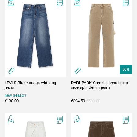
50
%
LEVI'S Blue ribcage wide leg
DARKPARK Camel sienna loose
jeans
side split denim jeans
new season
€
130.00
€
294.50
€
589.00