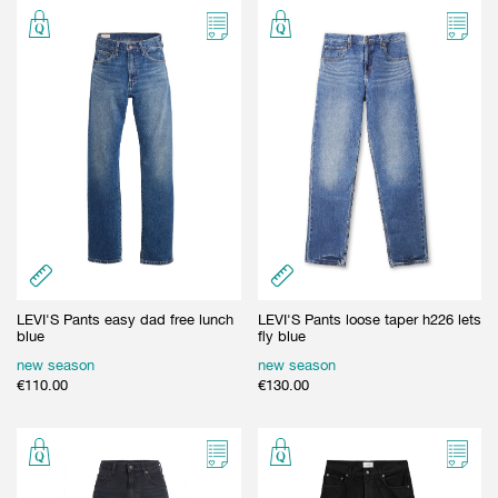
LEVI'S Pants easy dad free lunch
LEVI'S Pants loose taper h226 lets
blue
fly blue
new season
new season
€
110.00
€
130.00