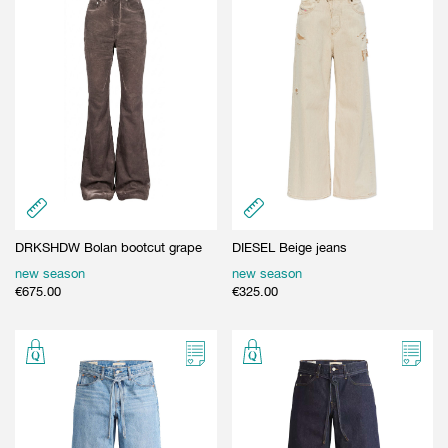
DRKSHDW Bolan bootcut grape
DIESEL Beige jeans
new season
new season
€
675.00
€
325.00