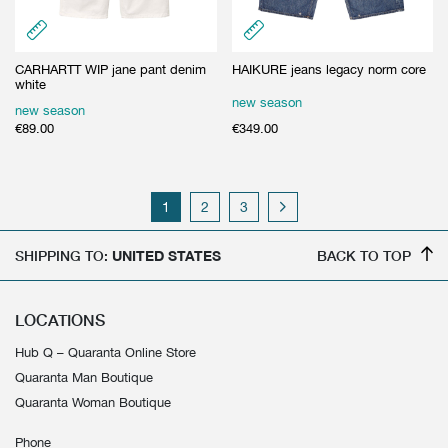
CARHARTT WIP jane pant denim
HAIKURE jeans legacy norm core
white
new season
new season
€
89.00
€
349.00
1
2
3
SHIPPING TO:
UNITED STATES
BACK TO TOP
LOCATIONS
Hub Q – Quaranta Online Store
Quaranta Man Boutique
Quaranta Woman Boutique
Phone