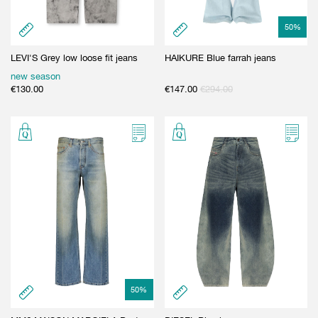
50
%
LEVI'S Grey low loose fit jeans
HAIKURE Blue farrah jeans
new season
€
130.00
€
147.00
€
294.00
50
%