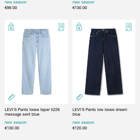
new season
new season
€
99.00
€
130.00
LEVI'S Pants loose taper h226
LEVI'S Pants low loose dream
message sent blue
blue
new season
new season
€
130.00
€
120.00