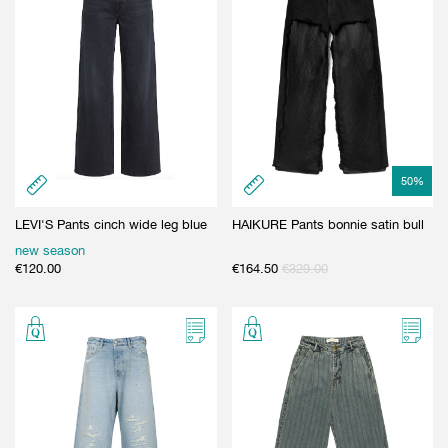
50
%
LEVI'S Pants cinch wide leg blue
HAIKURE Pants bonnie satin bull
new season
€
120.00
€
164.50
€
329.00