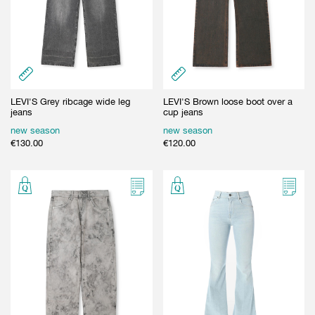
LEVI'S Grey ribcage wide leg
LEVI'S Brown loose boot over a
jeans
cup jeans
new season
new season
€
130.00
€
120.00