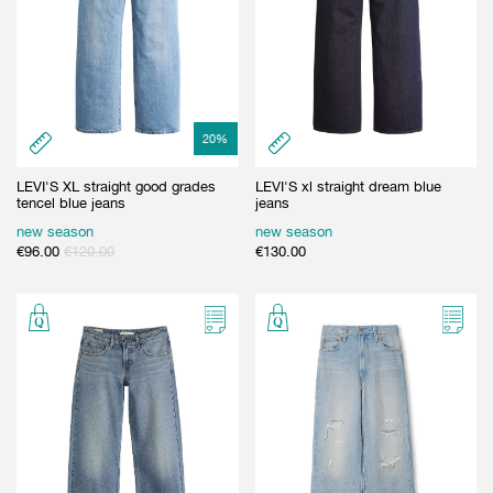
20
%
LEVI'S XL straight good grades
LEVI'S xl straight dream blue
tencel blue jeans
jeans
new season
new season
€
96.00
€
120.00
€
130.00