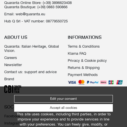
Quaranta Online Store:
(+39) 3896623408
Quaranta Boutique:
(+39) 0883 590866
Email:
web@quaranta.eu
Hub Q Srl - VAT number: 08779550725
ABOUT US
INFORMATIONS
Quaranta: Italian Heritage, Global
Terms & Conditions
Vision.
Klarna FAQ
Careers
Privacy & Cookie policy
Newsletter
Returns & Shipping
Contact us: support and advice
Payment Methods
Brand
Edit your consent
SOCIALS
Accept all cookies
This site uses cookies, including third parties, in order to
Facebook
improve your experience and to provide services in line
Instagram
with your preferences. You can freely give, modify, or