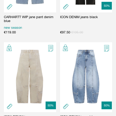
50
%
CARHARTT WIP jane pant denim
ICON DENIM jeans black
blue
new season
€
119.00
€
97.50
€
195.00
50
%
50
%