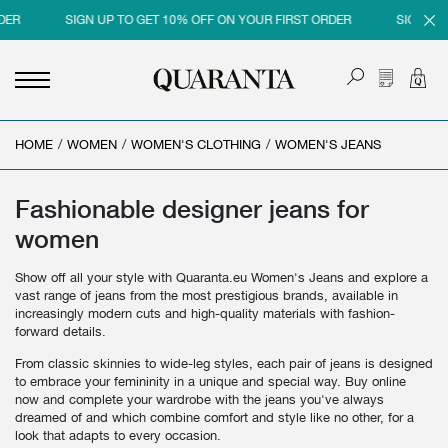
SIGN UP TO GET 10% OFF ON YOUR FIRST ORDER
SIGN UP TO G
HOME
<
<
<
<
/
WOMEN
/
WOMEN'S CLOTHING
/
WOMEN'S JEANS
BACK
BACK
BACK
BACK
MEN
WOMEN
BRAND
SALES
Fashionable designer jeans for
women
NEW IN
NEW IN
MEN
MEN SALE
Show off all your style with Quaranta.eu Women's Jeans and explore a
CLOTHING
CLOTHING
WOMEN
WOMAN SALE
vast range of jeans from the most prestigious brands, available in
increasingly modern cuts and high-quality materials with fashion-
SHOES
BAGS
forward details.
ACCESSORIES
SHOES
From classic skinnies to wide-leg styles, each pair of jeans is designed
to embrace your femininity in a unique and special way. Buy online
PARFUMS
ACCESSORIES
now and complete your wardrobe with the jeans you've always
dreamed of and which combine comfort and style like no other, for a
BEAUTY & HOME
PARFUMS
look that adapts to every occasion.