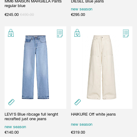
MM6 MAISON MARGIELA Pants
DIESEL Blue jeans
regular blue
new season
€
245.00
€
490.00
€
295.00
LEVI'S Blue ribcage full lenght
HAIKURE Off white jeans
recrafted just one jeans
new season
new season
€
140.00
€
319.00