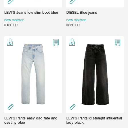
LEVI'S Jeans low slim boot blue
DIESEL Blue jeans
new season
new season
€
130.00
€
350.00
LEVI'S Pants easy dad fate and
LEVI'S Pants xl straight influential
destiny blue
lady black