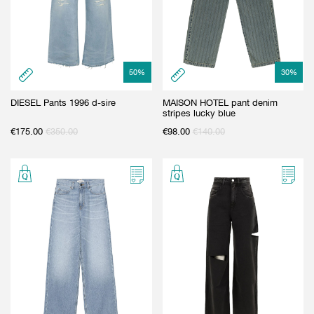
50
%
30
%
DIESEL Pants 1996 d-sire
MAISON HOTEL pant denim
stripes lucky blue
€
175.00
€
350.00
€
98.00
€
140.00