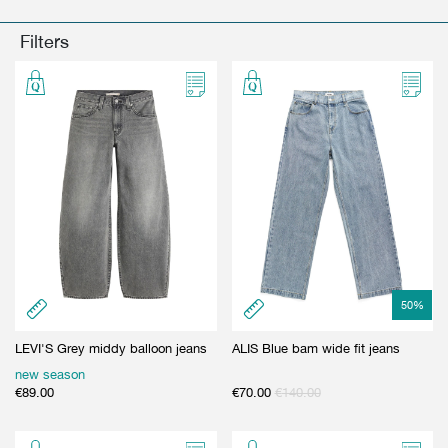
GIFT CARD
BEAUTY & HOME
Filters
GIFT CARD
50
%
LEVI'S Grey middy balloon jeans
ALIS Blue bam wide fit jeans
new season
€
89.00
€
70.00
€
140.00