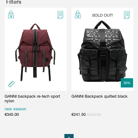
Filters
GIFT CARD
BEAUTY & HOME
SOLD OUT!
GIFT CARD
30
%
GANNI backpack re-tech sport
GANNI Backpack quilted black
nylon
new season
€
345.00
€
241.50
€
345.00