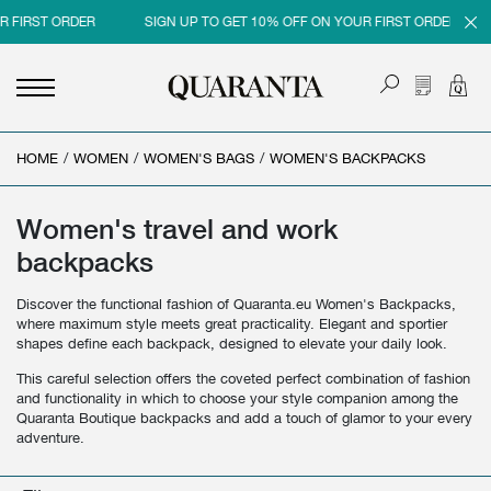
R FIRST ORDER
SIGN UP TO GET 10% OFF ON YOUR FIRST ORDER
HOME
<
<
<
<
/
WOMEN
/
WOMEN'S BAGS
/
WOMEN'S BACKPACKS
BACK
BACK
BACK
BACK
MEN
WOMEN
BRAND
SALES
Women's travel and work
backpacks
NEW IN
NEW IN
MEN
MEN SALE
Discover the functional fashion of Quaranta.eu Women's Backpacks,
CLOTHING
CLOTHING
WOMEN
WOMAN SALE
where maximum style meets great practicality. Elegant and sportier
shapes define each backpack, designed to elevate your daily look.
SHOES
BAGS
This careful selection offers the coveted perfect combination of fashion
ACCESSORIES
SHOES
and functionality in which to choose your style companion among the
Quaranta Boutique backpacks and add a touch of glamor to your every
PARFUMS
ACCESSORIES
adventure.
BEAUTY & HOME
PARFUMS