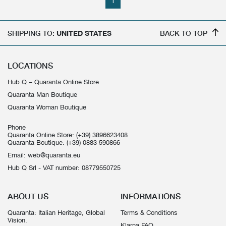
1
SHIPPING TO:
UNITED STATES
BACK TO TOP
LOCATIONS
Hub Q – Quaranta Online Store
Quaranta Man Boutique
Quaranta Woman Boutique
Phone
Quaranta Online Store:
(+39) 3896623408
Quaranta Boutique:
(+39) 0883 590866
Email:
web@quaranta.eu
Hub Q Srl - VAT number: 08779550725
ABOUT US
INFORMATIONS
Quaranta: Italian Heritage, Global
Terms & Conditions
Vision.
Klarna FAQ