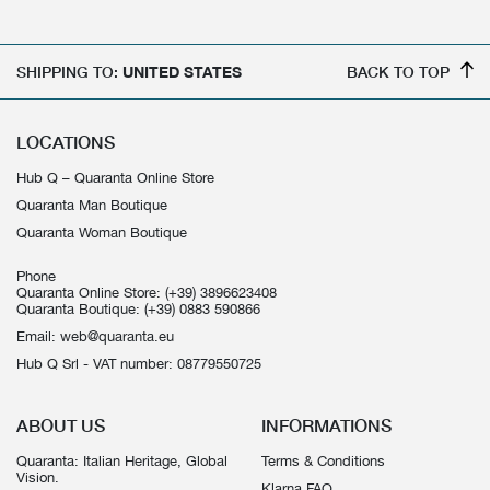
SHIPPING TO:
UNITED STATES
BACK TO TOP
LOCATIONS
Hub Q – Quaranta Online Store
Quaranta Man Boutique
Quaranta Woman Boutique
Phone
Quaranta Online Store:
(+39) 3896623408
Quaranta Boutique:
(+39) 0883 590866
Email:
web@quaranta.eu
Hub Q Srl - VAT number: 08779550725
ABOUT US
INFORMATIONS
Quaranta: Italian Heritage, Global
Terms & Conditions
Vision.
Klarna FAQ