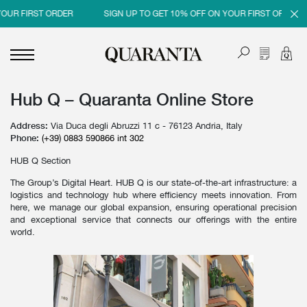
OUR FIRST ORDER
SIGN UP TO GET 10% OFF ON YOUR FIRST ORDER
Hub Q – Quaranta Online Store
<
<
<
<
BACK
BACK
BACK
BACK
Address:
Via Duca degli Abruzzi 11 c - 76123 Andria, Italy
MEN
WOMEN
BRAND
SALES
Phone:
(+39) 0883 590866 int 302
HUB Q Section
NEW IN
NEW IN
MEN
MEN SALE
The Group’s Digital Heart. HUB Q is our state-of-the-art infrastructure: a
CLOTHING
CLOTHING
WOMEN
WOMAN SALE
logistics and technology hub where efficiency meets innovation. From
here, we manage our global expansion, ensuring operational precision
SHOES
BAGS
and exceptional service that connects our offerings with the entire
world.
ACCESSORIES
SHOES
PARFUMS
ACCESSORIES
BEAUTY & HOME
PARFUMS