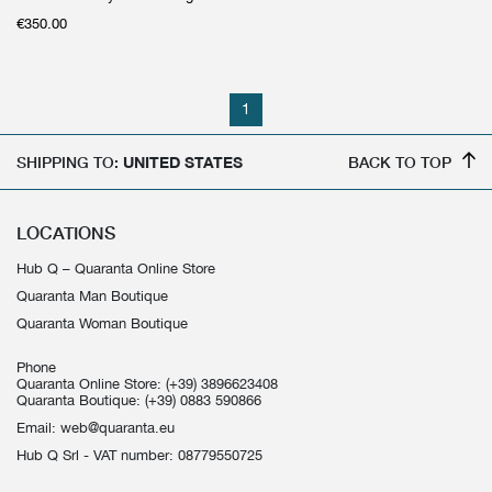
€
350.00
1
SHIPPING TO:
UNITED STATES
BACK TO TOP
LOCATIONS
Hub Q – Quaranta Online Store
Quaranta Man Boutique
Quaranta Woman Boutique
Phone
Quaranta Online Store:
(+39) 3896623408
Quaranta Boutique:
(+39) 0883 590866
Email:
web@quaranta.eu
Hub Q Srl - VAT number: 08779550725