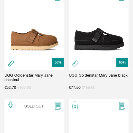
66
%
50
%
UGG Goldenstar Mary Jane
UGG Goldenstar Mary Jane black
chestnut
€
52.70
€
155.00
€
77.50
€
155.00
SOLD OUT!