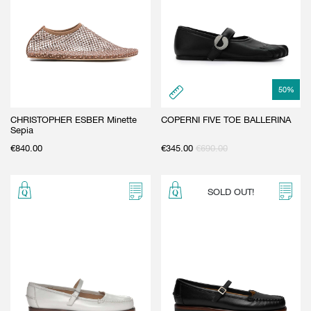
50
%
CHRISTOPHER ESBER Minette
COPERNI FIVE TOE BALLERINA
Sepia
€
840.00
€
345.00
€
690.00
SOLD OUT!