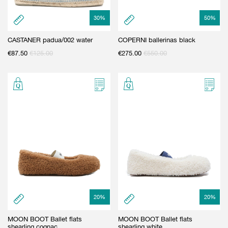
30
%
50
%
CASTANER padua/002 water
COPERNI ballerinas black
€
87.50
€
125.00
€
275.00
€
550.00
20
%
20
%
MOON BOOT Ballet flats
MOON BOOT Ballet flats
shearling cognac
shearling white