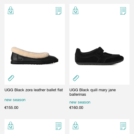
GIFT CARD
BEAUTY & HOME
GIFT CARD
UGG Black zora leather ballet flat
UGG Black quill mary jane
ballerinas
new season
new season
€
155.00
€
160.00