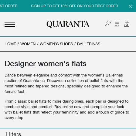
T ORDER
SIGN UP TO GET 10% OFF ON YOUR FIRST ORDER
SIG
HOME
<
<
<
<
/
WOMEN
/
WOMEN'S SHOES
/
BALLERINAS
BACK
BACK
BACK
BACK
MEN
WOMEN
BRAND
SALES
Designer women's flats
NEW IN
NEW IN
MEN
MEN SALE
Dance between elegance and comfort with the Women's Ballerinas
section of Quaranta.eu. Discover a collection of ballet flats with the
CLOTHING
CLOTHING
WOMEN
WOMAN SALE
most refined and tapered designs, specially designed to enhance the
female foot.
SHOES
BAGS
From classic ballet flats to more daring ones, each pair is designed to
combine style and comfort. Buy online now and complete your look
ACCESSORIES
SHOES
with ballet flats that reflect your femininity and add a touch of grace to
every step.
PARFUMS
ACCESSORIES
BEAUTY & HOME
PARFUMS
Filters