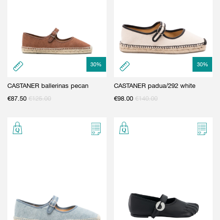
30
%
30
%
CASTANER ballerinas pecan
CASTANER padua/292 white
€
87.50
€
125.00
€
98.00
€
140.00