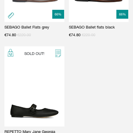
66
%
66
%
SEBAGO Ballet Flats grey
SEBAGO Ballet flats black
€
74.80
€
220.00
€
74.80
€
220.00
SOLD OUT!
REPETTO Mary Jane Georgia