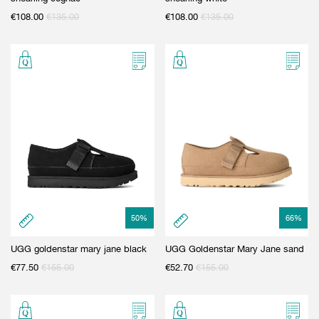
€
108.00
€
135.00
€
108.00
€
135.00
50
%
66
%
UGG goldenstar mary jane black
UGG Goldenstar Mary Jane sand
€
77.50
€
155.00
€
52.70
€
155.00