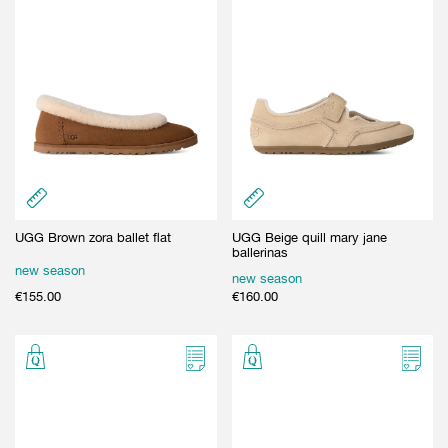
UGG Brown zora ballet flat
UGG Beige quill mary jane
ballerinas
new season
new season
€
155.00
€
160.00