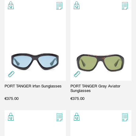
PORT TANGER Irfan Sunglasses
PORT TANGER Gray Aviator
Sunglasses
€
375.00
€
375.00