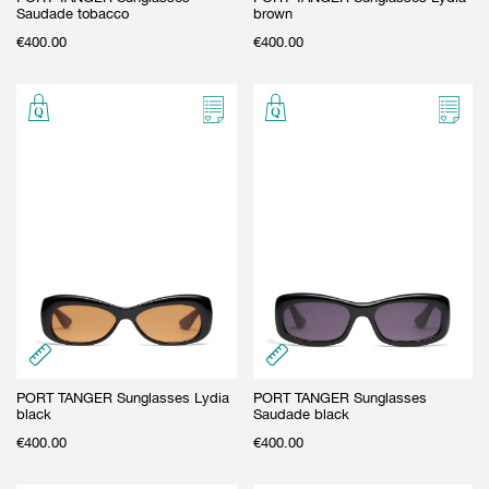
Saudade tobacco
brown
€
400.00
€
400.00
PORT TANGER Sunglasses Lydia
PORT TANGER Sunglasses
black
Saudade black
€
400.00
€
400.00