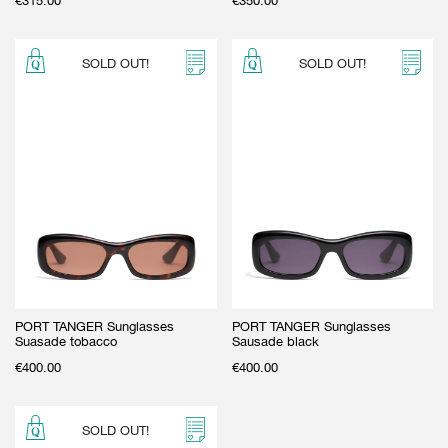
€
315.00
€
350.00
SOLD OUT!
SOLD OUT!
PORT TANGER Sunglasses
PORT TANGER Sunglasses
Suasade tobacco
Sausade black
€
400.00
€
400.00
SOLD OUT!