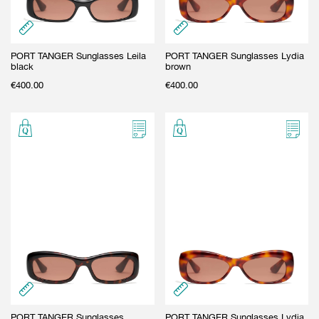
PORT TANGER Sunglasses Leila
PORT TANGER Sunglasses Lydia
black
brown
€
400.00
€
400.00
PORT TANGER Sunglasses
PORT TANGER Sunglasses Lydia