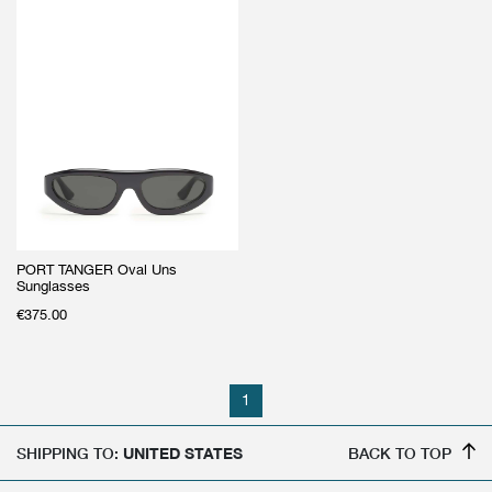
PORT TANGER Oval Uns
Sunglasses
€
375.00
1
SHIPPING TO:
UNITED STATES
BACK TO TOP