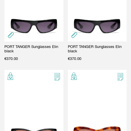
GIFT CARD
BEAUTY & HOME
GIFT CARD
PORT TANGER Sunglasses Elin
PORT TANGER Sunglasses Elin
black
black
€
370.00
€
370.00