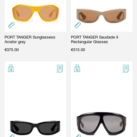
PORT TANGER Sunglassess
PORT TANGER Saudade II
Aviator gray
Rectangular Glasses
€
375.00
€
315.00