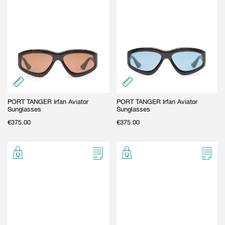
PORT TANGER Irfan Aviator
PORT TANGER Irfan Aviator
Sunglasses
Sunglasses
€
375.00
€
375.00