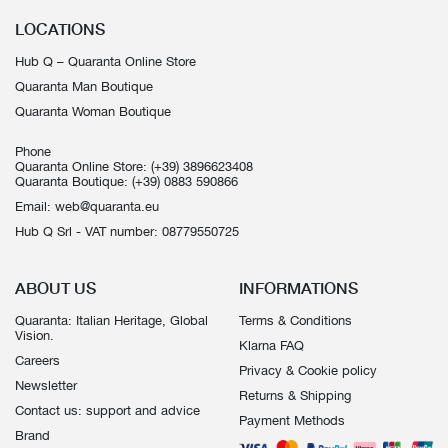
LOCATIONS
Hub Q – Quaranta Online Store
Quaranta Man Boutique
Quaranta Woman Boutique
Phone
Quaranta Online Store:
(+39) 3896623408
Quaranta Boutique:
(+39) 0883 590866
Email:
web@quaranta.eu
Hub Q Srl - VAT number: 08779550725
ABOUT US
INFORMATIONS
Quaranta: Italian Heritage, Global
Terms & Conditions
Vision.
Klarna FAQ
Careers
Privacy & Cookie policy
Newsletter
Returns & Shipping
Contact us: support and advice
Payment Methods
Brand