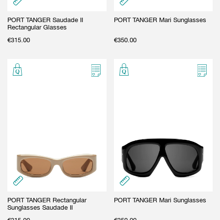
PORT TANGER Saudade II
PORT TANGER Mari Sunglasses
Rectangular Glasses
€
315.00
€
350.00
PORT TANGER Rectangular
PORT TANGER Mari Sunglasses
Sunglasses Saudade II