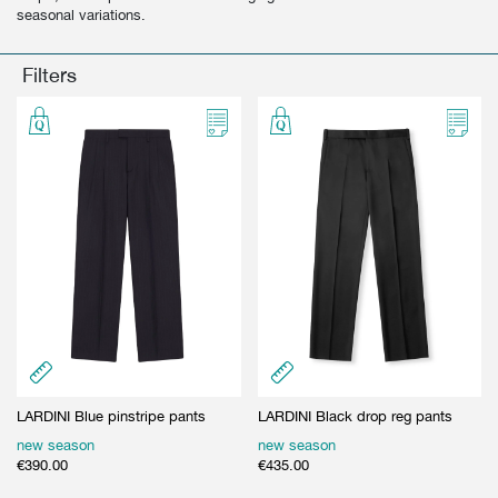
seasonal variations.
GIFT CARD
BEAUTY & HOME
GIFT CARD
Filters
LARDINI Blue pinstripe pants
LARDINI Black drop reg pants
new season
new season
€
390.00
€
435.00