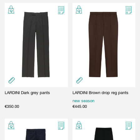
LARDINI Dark grey pants
LARDINI Brown drop reg pants
new season
€
350.00
€
445.00