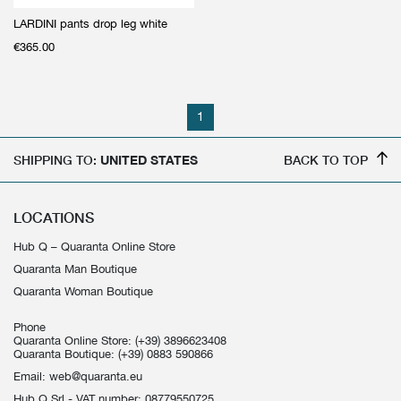
LARDINI pants drop leg white
€
365.00
1
SHIPPING TO:
UNITED STATES
BACK TO TOP
LOCATIONS
Hub Q – Quaranta Online Store
Quaranta Man Boutique
Quaranta Woman Boutique
Phone
Quaranta Online Store:
(+39) 3896623408
Quaranta Boutique:
(+39) 0883 590866
Email:
web@quaranta.eu
Hub Q Srl - VAT number: 08779550725