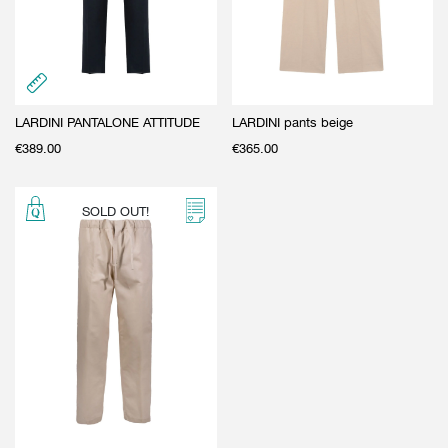
LARDINI PANTALONE ATTITUDE
LARDINI pants beige
€
389.00
€
365.00
SOLD OUT!