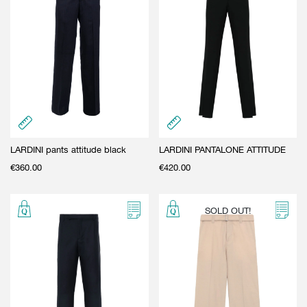
LARDINI pants attitude black
LARDINI PANTALONE ATTITUDE
€
360.00
€
420.00
SOLD OUT!