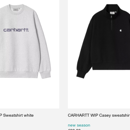
Sweatshirt white
CARHARTT WIP Casey sweatshirt
new season