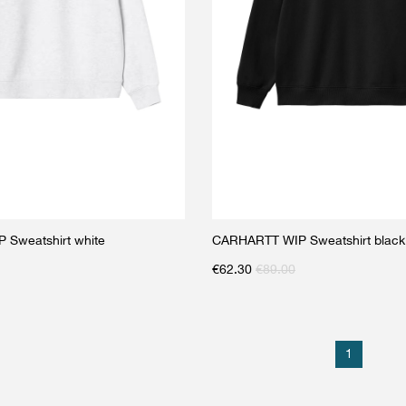
Sweatshirt white
CARHARTT WIP Sweatshirt black
€
62.30
€
89.00
1