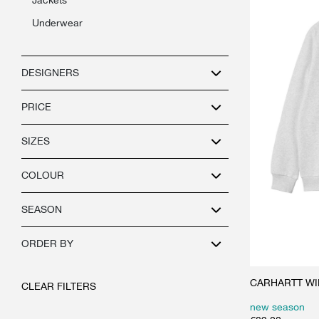
underwear
DESIGNERS
PRICE
SIZES
COLOUR
SEASON
ORDER BY
CARHARTT WIP 
CLEAR FILTERS
new season