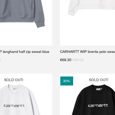
langhand half zip sweat blue
CARHARTT WIP brenta polo swea
0
€
69.30
€
99.00
SOLD OUT!
SOLD OUT!
30
%