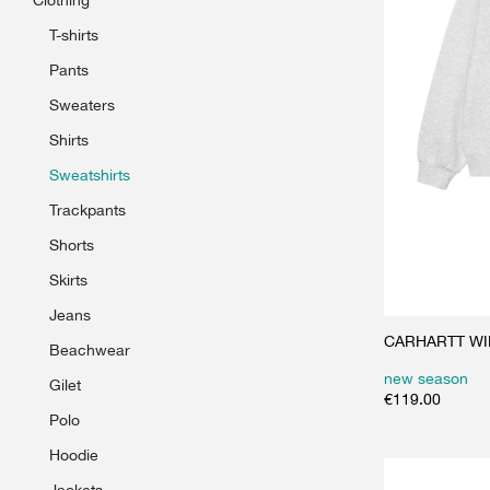
t-shirts
pants
sweaters
shirts
sweatshirts
trackpants
shorts
skirts
jeans
CARHARTT WIP 
beachwear
new season
gilet
€
119.00
polo
hoodie
jackets