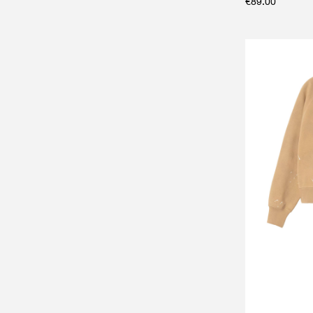
€
89.00