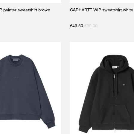
painter sweatshirt brown
CARHARTT WIP sweatshirt white
€
49.50
€
99.00