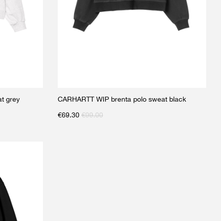
t grey
CARHARTT WIP brenta polo sweat black
€
69.30
€
99.00