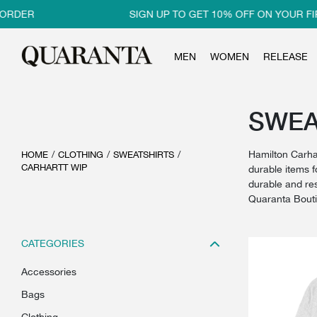
R
SIGN UP TO GET 10% OFF ON YOUR FIRST O
MEN
WOMEN
RELEASE
SWEAT
Hamilton Carha
HOME
/
CLOTHING
/
SWEATSHIRTS
/
CARHARTT WIP
durable items f
durable and res
Quaranta Bout
CATEGORIES
accessories
bags
clothing