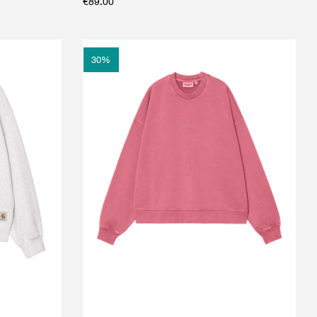
€
89.00
30
%