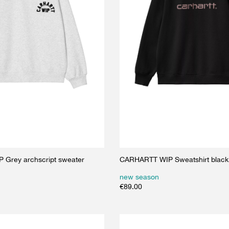
Grey archscript sweater
CARHARTT WIP Sweatshirt black
new season
€
89.00