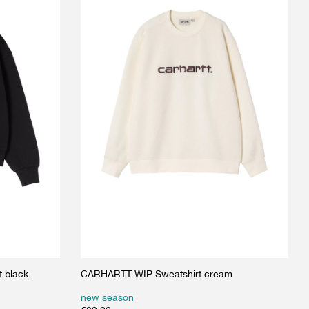
 black
CARHARTT WIP Sweatshirt cream
new season