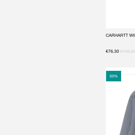
CARHARTT WIP
€
76.30
€
109.0
50
%