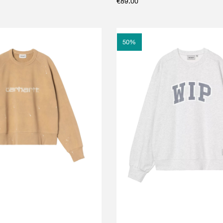
€
89.00
50
%