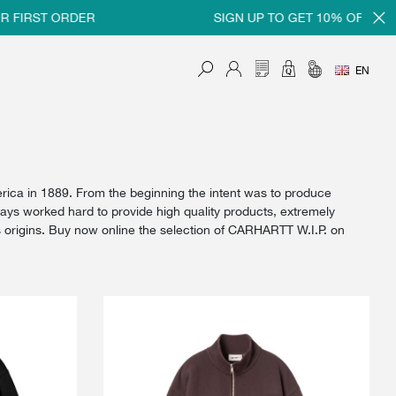
ST ORDER
SIGN UP TO GET 10% OFF ON YOUR 
EN
rica in 1889. From the beginning the intent was to produce
ways worked hard to provide high quality products, extremely
his origins. Buy now online the selection of CARHARTT W.I.P. on