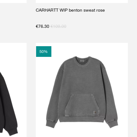
CARHARTT WIP benton sweat rose
€
76.30
€
109.00
50
%