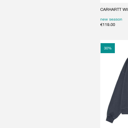
CARHARTT WIP 
new season
€
119.00
30
%