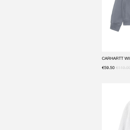
CARHARTT WIP 
€
59.50
€
119.0