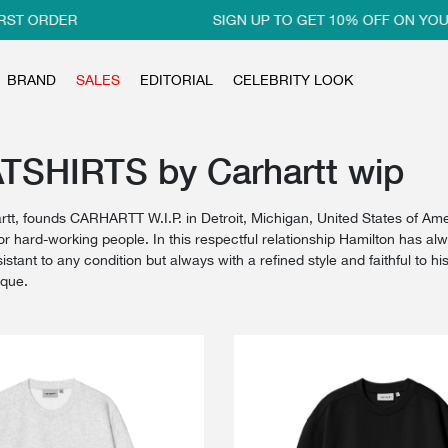
RDER
SIGN UP TO GET 10% OFF ON YOUR FIR
BRAND
SALES
EDITORIAL
CELEBRITY LOOK
SHIRTS by Carhartt wip
rtt, founds CARHARTT W.I.P. in Detroit, Michigan, United States of Ame
or hard-working people. In this respectful relationship Hamilton has al
istant to any condition but always with a refined style and faithful to 
ique.