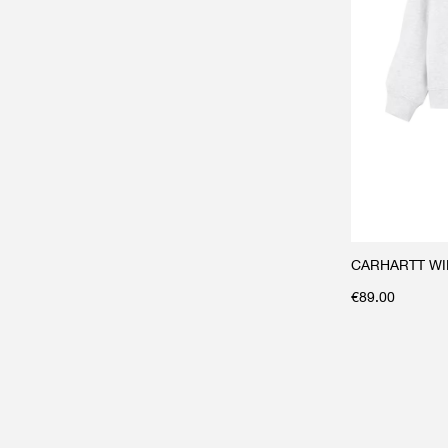
CARHARTT WIP 
€
89.00