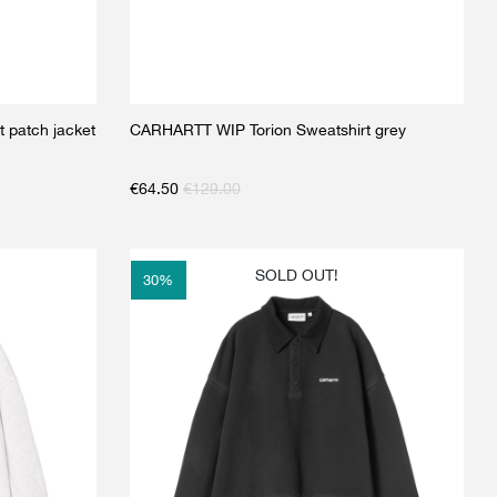
 patch jacket
CARHARTT WIP Torion Sweatshirt grey
€
64.50
€
129.00
SOLD OUT!
30
%