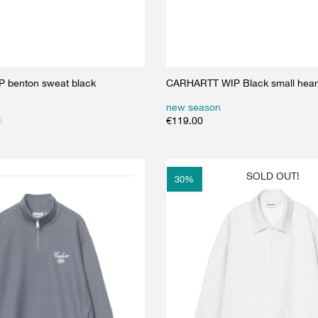
 benton sweat black
CARHARTT WIP Black small heart
new season
0
€
119.00
SOLD OUT!
30
%