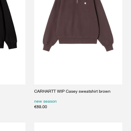
CARHARTT WIP Casey sweatshirt brown
new season
€
89.00