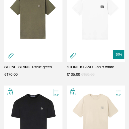
30
%
STONE ISLAND T-shirt green
STONE ISLAND T-shirt white
€
170.00
€
105.00
€
150.00