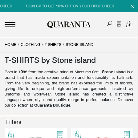
RDER
SIGN UP TO GET 10% OFF ON YOUR FIRST ORDER
SIGN UP
HOME
<
<
<
<
/
CLOTHING
/
T-SHIRTS
/
STONE ISLAND
BACK
BACK
BACK
BACK
T-SHIRTS by Stone island
MEN
WOMEN
BRAND
SALES
Born in
1982
from the creative mind of Massimo Osti,
Stone Island
is a
NEW IN
NEW IN
MEN
MEN SALE
brand that has made experimentation and functionality its hallmark.
From the very beginning, the brand has explored the limits of fabrics,
CLOTHING
CLOTHING
WOMEN
WOMAN SALE
giving life to unique and high-performance garments. Inspired by
uniforms and workwear, Stone Island has created a distinctive
SHOES
BAGS
language where style and quality merge in perfect balance. Discover
our collection at
Quaranta Boutique
.
ACCESSORIES
SHOES
PARFUMS
ACCESSORIES
Filters
BEAUTY & HOME
PARFUMS