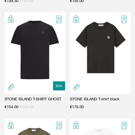
€
139.30
€
199.00
€
155.00
30
%
STONE ISLAND T-SHIRT GHOST
STONE ISLAND T-shirt black
€
154.00
€
220.00
€
170.00