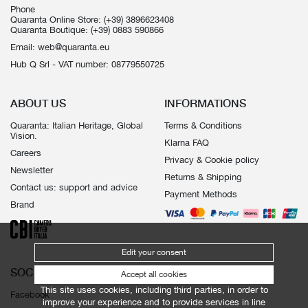
Phone
Quaranta Online Store:
(+39) 3896623408
Quaranta Boutique:
(+39) 0883 590866
Email:
web@quaranta.eu
Hub Q Srl - VAT number: 08779550725
ABOUT US
INFORMATIONS
Quaranta: Italian Heritage, Global
Terms & Conditions
Vision.
Klarna FAQ
Careers
Privacy & Cookie policy
Newsletter
Returns & Shipping
Contact us: support and advice
Payment Methods
Brand
Edit your consent
SOCIALS
Accept all cookies
This site uses cookies, including third parties, in order to
Facebook
improve your experience and to provide services in line