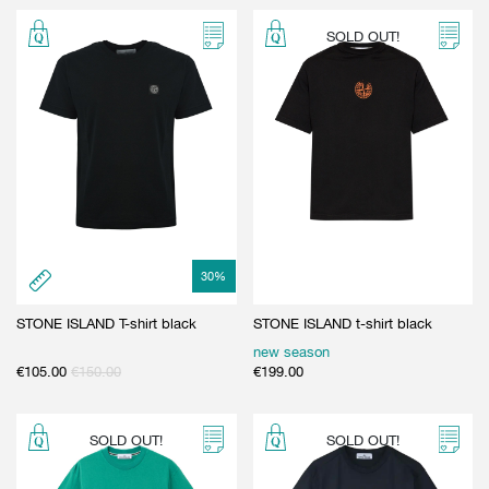
SOLD OUT!
30
%
STONE ISLAND T-shirt black
STONE ISLAND t-shirt black
new season
€
105.00
€
150.00
€
199.00
SOLD OUT!
SOLD OUT!