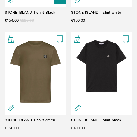
STONE ISLAND T-shirt Black
STONE ISLAND T-shirt white
€
154.00
€
220.00
€
150.00
STONE ISLAND T-shirt green
STONE ISLAND T-shirt black
€
150.00
€
150.00