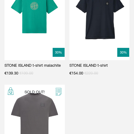
30
%
30
%
STONE ISLAND t-shirt malachite
STONE ISLAND t-shirt
€
139.30
€
199.00
€
154.00
€
220.00
SOLD OUT!