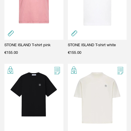
STONE ISLAND T-shirt pink
STONE ISLAND T-shirt white
€
155.00
€
155.00