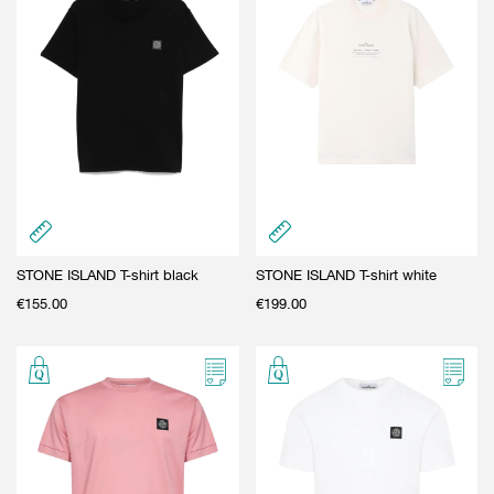
STONE ISLAND T-shirt black
STONE ISLAND T-shirt white
€
155.00
€
199.00