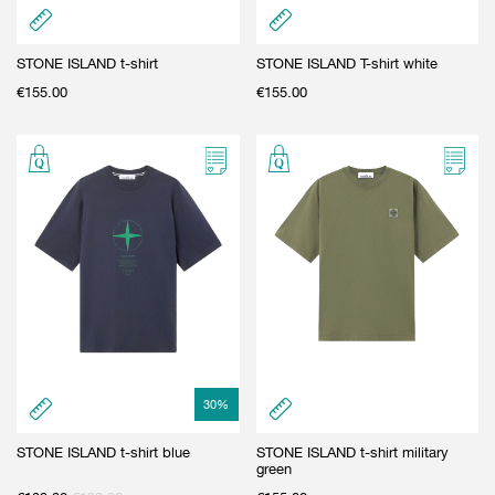
STONE ISLAND t-shirt
STONE ISLAND T-shirt white
€
155.00
€
155.00
30
%
STONE ISLAND t-shirt blue
STONE ISLAND t-shirt military
green