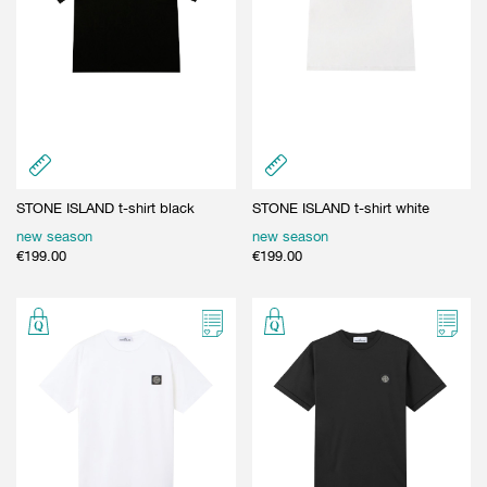
STONE ISLAND t-shirt black
STONE ISLAND t-shirt white
new season
new season
€
199.00
€
199.00