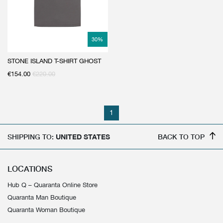
30
%
STONE ISLAND T-SHIRT GHOST
€
154.00
€
220.00
1
SHIPPING TO:
UNITED STATES
BACK TO TOP
LOCATIONS
Hub Q – Quaranta Online Store
Quaranta Man Boutique
Quaranta Woman Boutique