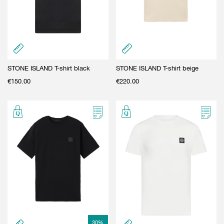
STONE ISLAND T-shirt black
STONE ISLAND T-shirt beige
€
150.00
€
220.00
30
%