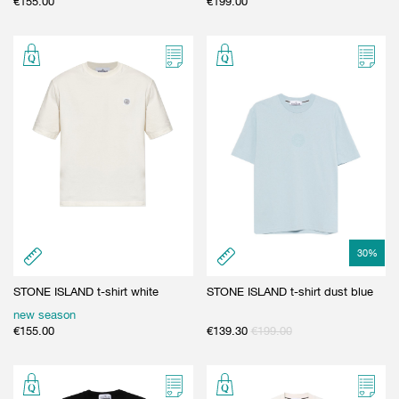
€
155.00
€
199.00
30
%
STONE ISLAND t-shirt white
STONE ISLAND t-shirt dust blue
new season
€
155.00
€
139.30
€
199.00