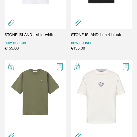
STONE ISLAND t-shirt white
STONE ISLAND t-shirt black
new season
new season
€
155.00
€
155.00