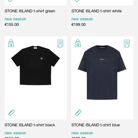
STONE ISLAND t-shirt green
STONE ISLAND t-shirt white
new season
new season
€
155.00
€
199.00
STONE ISLAND t-shirt black
STONE ISLAND t-shirt blue
new season
new season