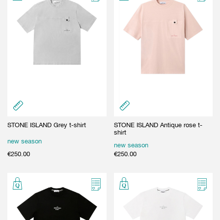
GIFT CARD
BEAUTY & HOME
GIFT CARD
STONE ISLAND Grey t-shirt
STONE ISLAND Antique rose t-
shirt
new season
new season
€
250.00
€
250.00