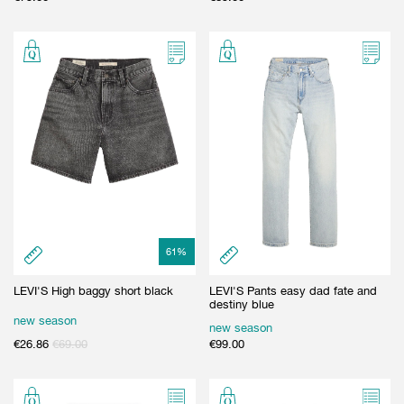
61
%
LEVI'S High baggy short black
LEVI'S Pants easy dad fate and
destiny blue
new season
new season
€
26.86
€
69.00
€
99.00