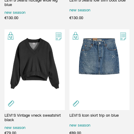
LEVI'S Jeans ribcage wide leg
LEVI'S Jeans low slim boot blue
blue
new season
new season
€
130.00
€
130.00
LEVI'S Vintage vneck sweatshirt
LEVI'S Icon skirt trip on blue
black
new season
new season
€
79.00
€
89.00