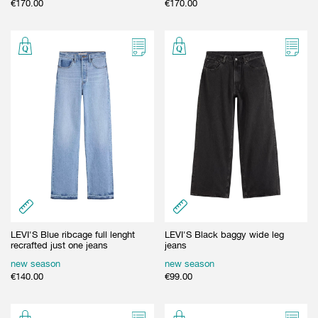
€
170.00
€
170.00
LEVI'S Blue ribcage full lenght
LEVI'S Black baggy wide leg
recrafted just one jeans
jeans
new season
new season
€
140.00
€
99.00