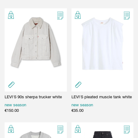
LEVI'S 90s sherpa trucker white
LEVI'S pleated muscle tank white
new season
new season
€
150.00
€
35.00