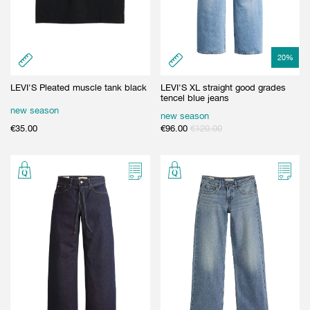
20
%
LEVI'S Pleated muscle tank black
LEVI'S XL straight good grades
tencel blue jeans
new season
new season
€
35.00
€
96.00
€
120.00