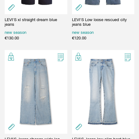
LEVI'S xl straight dream blue
LEVI'S Low loose rescued city
jeans
jeans blue
new season
new season
€
130.00
€
120.00