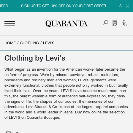
SIGN UP TO GET 10% OFF ON YOUR FIRST ORDER
SIGN UP TO 
HOME
<
<
<
<
/
CLOTHING
/
LEVI'S
BACK
BACK
BACK
BACK
Clothing by Levi's
MEN
WOMEN
BRAND
SALES
What began as an invention for the American worker later became the
NEW IN
NEW IN
MEN
MEN SALE
uniform of progress. Worn by miners, cowboys, rebels, rock stars,
presidents and ordinary men and women, LEVI'S garments were
CLOTHING
CLOTHING
WOMEN
WOMAN SALE
extremely functional, clothes that people not only worked in but literally
lived their lives. Over the years, LEVI'S have become much more than
SHOES
BAGS
this, the purest wearable form of authentic self-expression, they carry
the signs of life, the shapes of our bodies, the memories of our
ACCESSORIES
SHOES
adventures. Levi Strauss & Co. is one of the largest apparel companies
in the world and a world leader in jeans. Buy now online the selection
PARFUMS
ACCESSORIES
of LEVI'S on Quaranta Boutique.
BEAUTY & HOME
PARFUMS