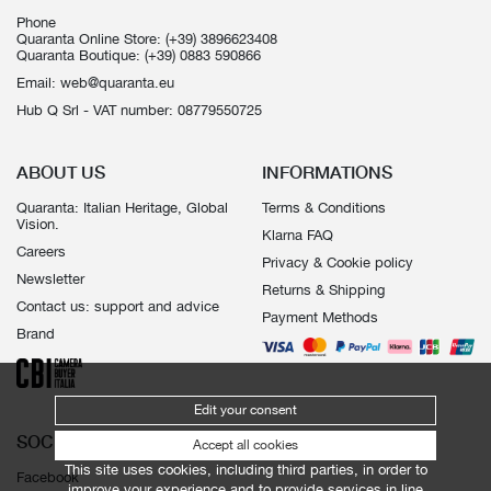
Phone
Quaranta Online Store:
(+39) 3896623408
Quaranta Boutique:
(+39) 0883 590866
Email:
web@quaranta.eu
Hub Q Srl - VAT number: 08779550725
ABOUT US
INFORMATIONS
Quaranta: Italian Heritage, Global
Terms & Conditions
Vision.
Klarna FAQ
Careers
Privacy & Cookie policy
Newsletter
Returns & Shipping
Contact us: support and advice
Payment Methods
Brand
Edit your consent
SOCIALS
Accept all cookies
This site uses cookies, including third parties, in order to
Facebook
improve your experience and to provide services in line