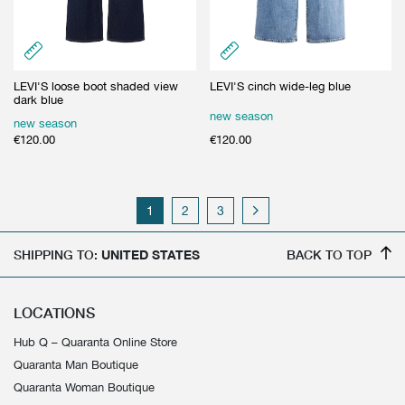
LEVI'S loose boot shaded view
LEVI'S cinch wide-leg blue
dark blue
new season
new season
€
120.00
€
120.00
1
2
3
SHIPPING TO:
UNITED STATES
BACK TO TOP
LOCATIONS
Hub Q – Quaranta Online Store
Quaranta Man Boutique
Quaranta Woman Boutique