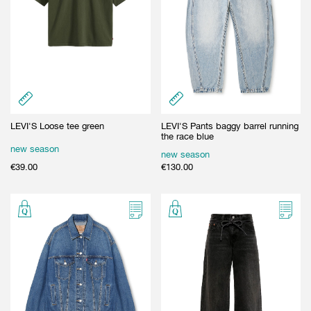
LEVI'S Loose tee green
LEVI'S Pants baggy barrel running
the race blue
new season
new season
€
39.00
€
130.00