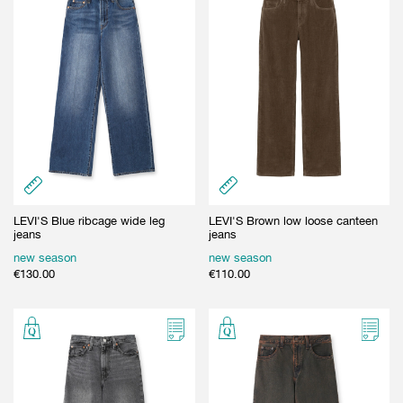
LEVI'S Blue ribcage wide leg
LEVI'S Brown low loose canteen
jeans
jeans
new season
new season
€
130.00
€
110.00