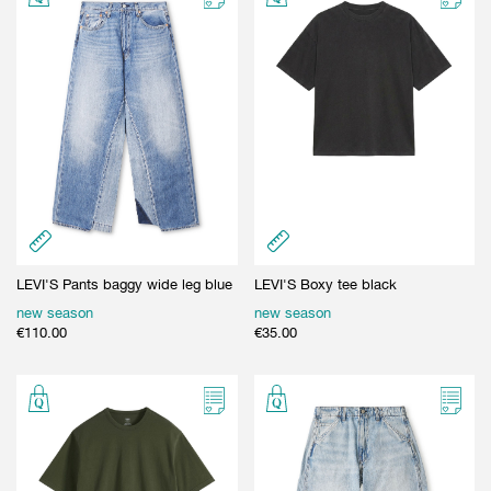
LEVI'S Pants baggy wide leg blue
LEVI'S Boxy tee black
new season
new season
€
110.00
€
35.00