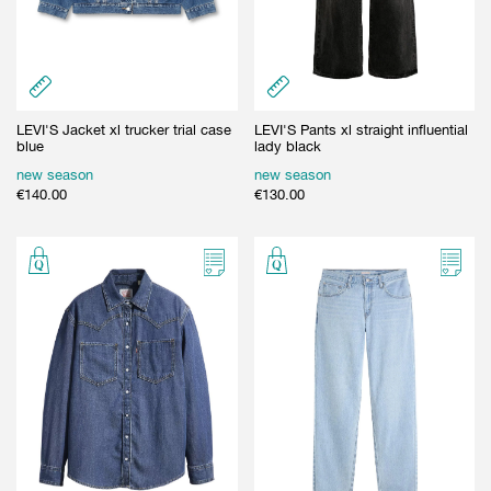
LEVI'S Jacket xl trucker trial case
LEVI'S Pants xl straight influential
blue
lady black
new season
new season
€
140.00
€
130.00