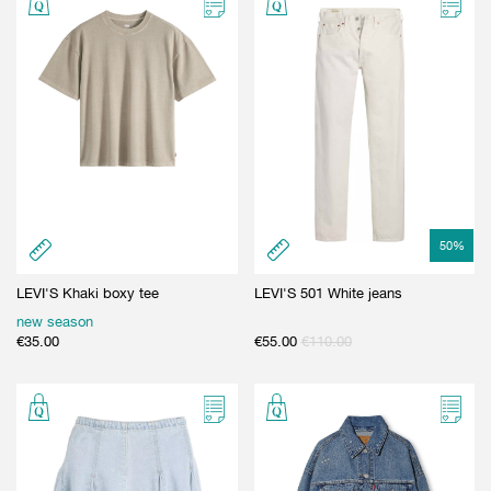
50
%
LEVI'S Khaki boxy tee
LEVI'S 501 White jeans
new season
€
35.00
€
55.00
€
110.00