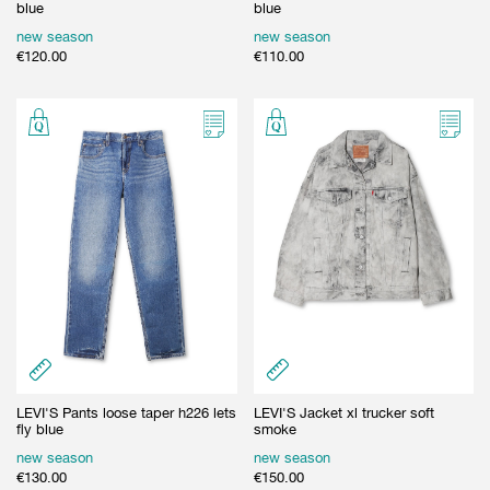
blue
blue
new season
new season
€
120.00
€
110.00
LEVI'S Pants loose taper h226 lets
LEVI'S Jacket xl trucker soft
fly blue
smoke
new season
new season
€
130.00
€
150.00