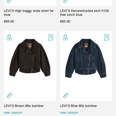
LEVI'S High baggy wide short far
LEVI'S Deconstructed skirt h126
blue
free lunch blue
€
69.00
€
65.00
LEVI'S Brown 80s bomber
LEVI'S Blue 80s bomber
new season
new season