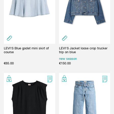
LEVI'S Blue godet mini skirt of
LEVI'S Jacket loose crop trucker
course
trip on blue
new season
€
65.00
€
150.00