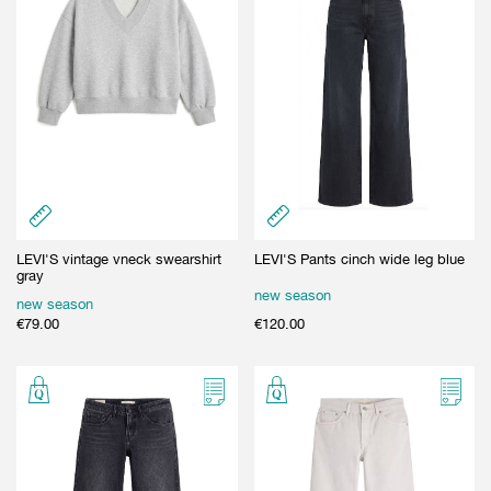
LEVI'S vintage vneck swearshirt
LEVI'S Pants cinch wide leg blue
gray
new season
new season
€
79.00
€
120.00