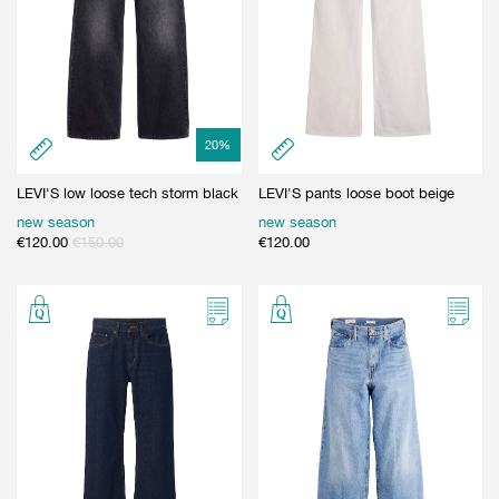
20
%
LEVI'S low loose tech storm black
LEVI'S pants loose boot beige
new season
new season
€
120.00
€
150.00
€
120.00