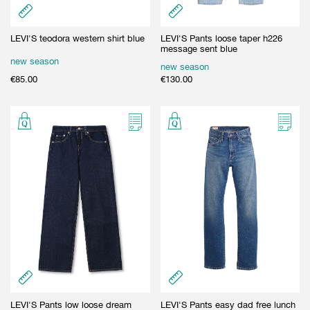
LEVI'S teodora western shirt blue
LEVI'S Pants loose taper h226
message sent blue
new season
new season
€
85.00
€
130.00
LEVI'S Pants low loose dream
LEVI'S Pants easy dad free lunch