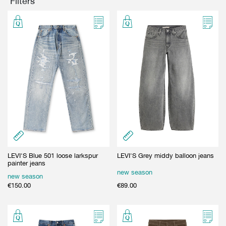
Filters
GIFT CARD
BEAUTY & HOME
GIFT CARD
LEVI'S Blue 501 loose larkspur
LEVI'S Grey middy balloon jeans
painter jeans
new season
new season
€
150.00
€
89.00