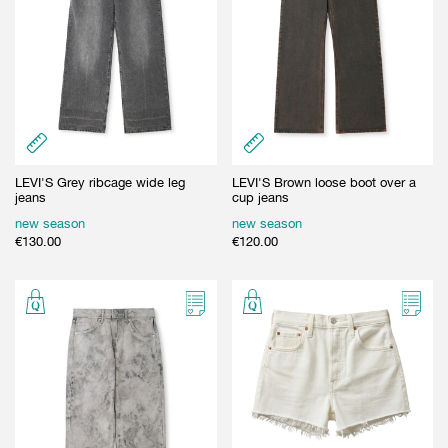
LEVI'S Grey ribcage wide leg
LEVI'S Brown loose boot over a
jeans
cup jeans
new season
new season
€
130.00
€
120.00