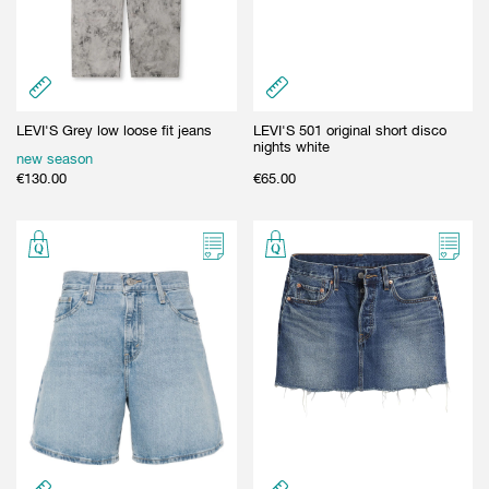
LEVI'S Grey low loose fit jeans
LEVI'S 501 original short disco
nights white
new season
€
130.00
€
65.00