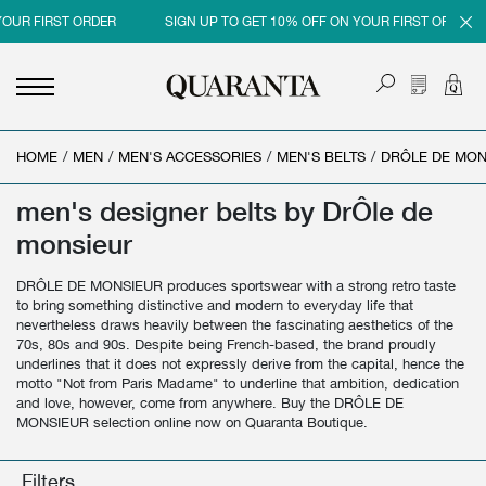
YOUR FIRST ORDER
SIGN UP TO GET 10% OFF ON YOUR FIRST ORDER
HOME
<
<
<
<
/
MEN
/
MEN'S ACCESSORIES
/
MEN'S BELTS
/
DRÔLE DE MON
BACK
BACK
BACK
BACK
men's designer belts by DrÔle de
MEN
WOMEN
BRAND
SALES
monsieur
NEW IN
NEW IN
MEN
MEN SALE
DRÔLE DE MONSIEUR produces sportswear with a strong retro taste
CLOTHING
CLOTHING
WOMEN
WOMAN SALE
to bring something distinctive and modern to everyday life that
nevertheless draws heavily between the fascinating aesthetics of the
SHOES
BAGS
70s, 80s and 90s. Despite being French-based, the brand proudly
underlines that it does not expressly derive from the capital, hence the
ACCESSORIES
SHOES
motto "Not from Paris Madame" to underline that ambition, dedication
and love, however, come from anywhere. Buy the DRÔLE DE
MONSIEUR selection online now on Quaranta Boutique.
PARFUMS
ACCESSORIES
BEAUTY & HOME
PARFUMS
Filters