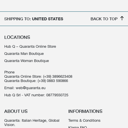
SHIPPING TO:
UNITED STATES
BACK TO TOP
LOCATIONS
Hub Q – Quaranta Online Store
Quaranta Man Boutique
Quaranta Woman Boutique
Phone
Quaranta Online Store:
(+39) 3896623408
Quaranta Boutique:
(+39) 0883 590866
Email:
web@quaranta.eu
Hub Q Srl - VAT number: 08779550725
ABOUT US
INFORMATIONS
Quaranta: Italian Heritage, Global
Terms & Conditions
Vision.
Klarna FAQ