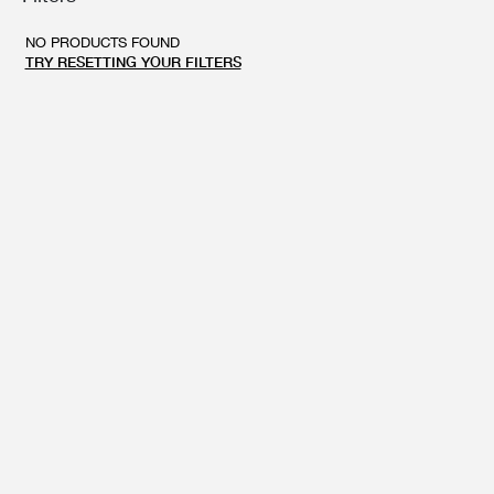
GIFT CARD
BEAUTY & HOME
NO PRODUCTS FOUND
GIFT CARD
TRY RESETTING YOUR FILTERS