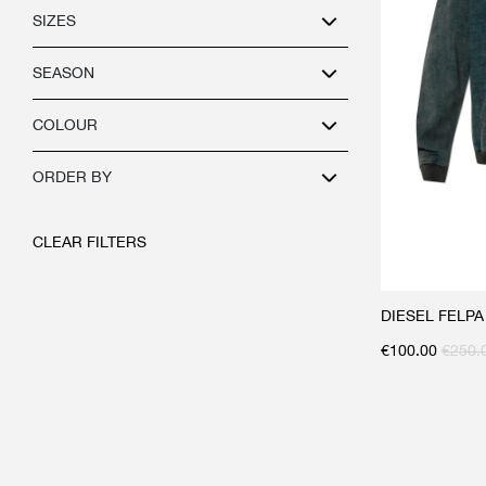
SIZES
SEASON
COLOUR
ORDER BY
CLEAR FILTERS
DIESEL FELP
€
100.00
€
250.