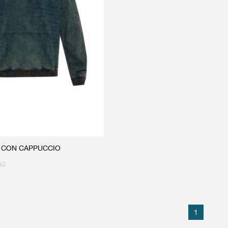
A CON CAPPUCCIO
00
1