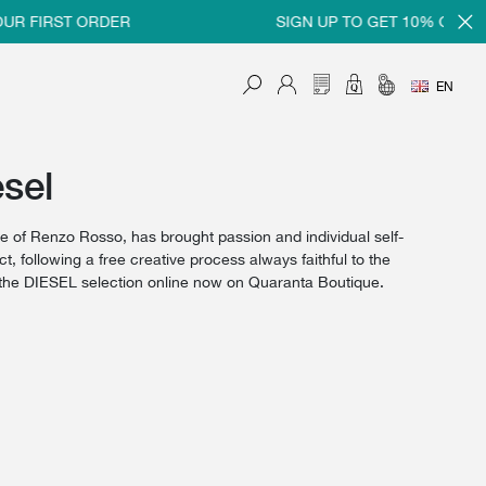
R FIRST ORDER
SIGN UP TO GET 10% OFF ON
EN
sel
 of Renzo Rosso, has brought passion and individual self-
, following a free creative process always faithful to the
y the DIESEL selection online now on Quaranta Boutique.