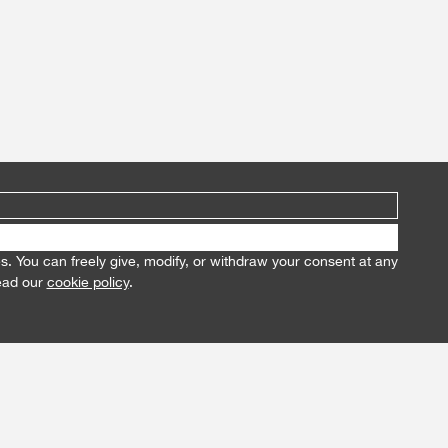
es. You can freely give, modify, or withdraw your consent at any
read our
cookie policy
.