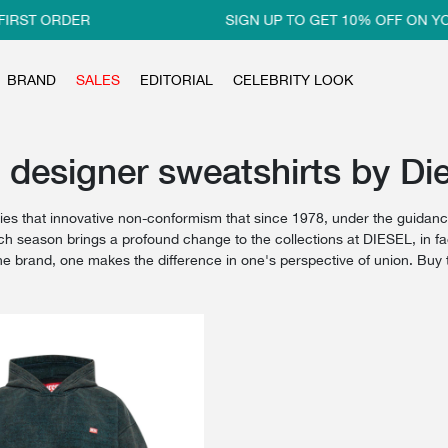
IRST ORDER
SIGN UP TO GET 10% OFF ON YOU
BRAND
SALES
EDITORIAL
CELEBRITY LOOK
 designer sweatshirts by Die
s that innovative non-conformism that since 1978, under the guidance
h season brings a profound change to the collections at DIESEL, in fact
the brand, one makes the difference in one's perspective of union. Bu