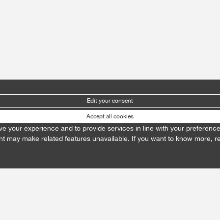
Edit your consent
Accept all cookies
prove your experience and to provide services in line with your preferenc
t may make related features unavailable. If you want to know more, 