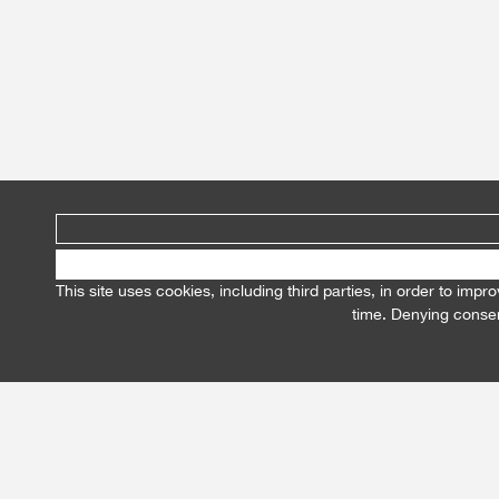
This site uses cookies, including third parties, in order to im
time. Denying consen