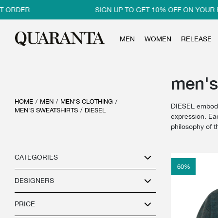
 ORDER
SIGN UP TO GET 10% OFF ON YOUR F
MEN
WOMEN
RELEASE
men's
HOME
/
MEN
/
MEN'S CLOTHING
/
DIESEL embodie
MEN'S SWEATSHIRTS
/
DIESEL
expression. Eac
philosophy of 
CATEGORIES
60
%
DESIGNERS
PRICE