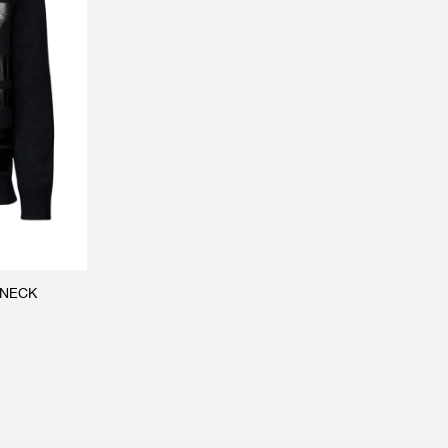
WNECK