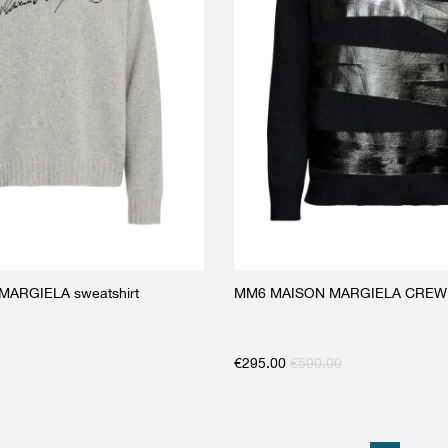
ARGIELA sweatshirt
MM6 MAISON MARGIELA CRE
€
295.00
€
590.00