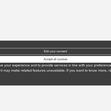
Edit your consent
Accept all cookies
prove your experience and to provide services in line with your preferenc
t may make related features unavailable. If you want to know more, 