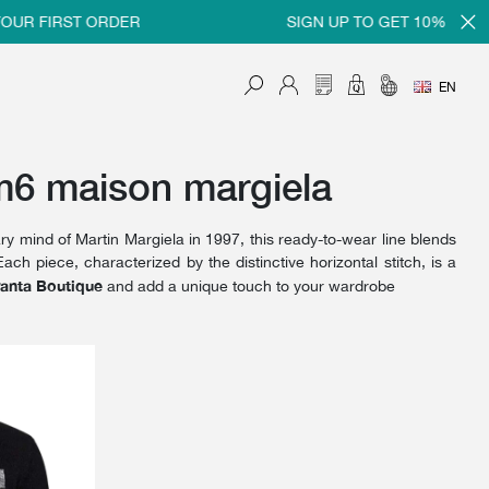
UR FIRST ORDER
SIGN UP TO GET 10% OFF ON
EN
m6 maison margiela
ry mind of Martin Margiela in 1997, this ready-to-wear line blends
ach piece, characterized by the distinctive horizontal stitch, is a
anta Boutique
and add a unique touch to your wardrobe