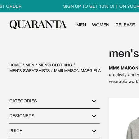
 ORDER
SIGN UP TO GET 10% OFF ON YOUR F
MEN
WOMEN
RELEASE
men's
HOME
/
MEN
/
MEN'S CLOTHING
/
MM6 MAISON
MEN'S SWEATSHIRTS
/
MM6 MAISON MARGIELA
creativity and 
wearable work 
CATEGORIES
DESIGNERS
PRICE