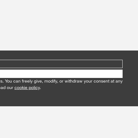
es. You can freely give, modify, or withdraw your consent at any
read our
cookie policy
.