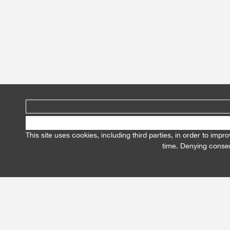
This site uses cookies, including third parties, in order to im
time. Denying consen