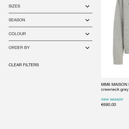
SIZES
SEASON
COLOUR
ORDER BY
CLEAR FILTERS
MM6 MAISON M
crewneck grey
new season
€
690.00