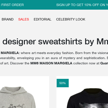
IRST ORDER
SIGN UP TO GET 10% OFF ON YO
BRAND
SALES
EDITORIAL
CELEBRITY LOOK
 designer sweatshirts by M
 MARGIELA
: where art meets everyday fashion. Born from the visiona
wearability, enveloping you in an aura of mystery and sophistication. E
MM6 MAISON MARGIELA
Quar
of art. Discover the
collection now at
50
%