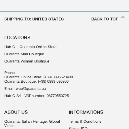
SHIPPING TO:
UNITED STATES
BACK TO TOP
LOCATIONS
Hub Q – Quaranta Online Store
Quaranta Man Boutique
Quaranta Woman Boutique
Phone
Quaranta Online Store:
(+39) 3896623408
Quaranta Boutique:
(+39) 0883 590866
Email:
web@quaranta.eu
Hub Q Srl - VAT number: 08779550725
ABOUT US
INFORMATIONS
Quaranta: Italian Heritage, Global
Terms & Conditions
Vision.
Klarna FAQ