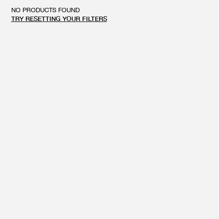
GIFT CARD
BEAUTY & HOME
NO PRODUCTS FOUND
TRY RESETTING YOUR FILTERS
GIFT CARD