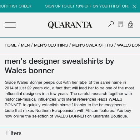
OUR FIRST ORDER
SIGN UP TO GET 10% OFF ON YOUR FIRST ORDER
HOME
<
<
<
<
/
MEN
/
MEN'S CLOTHING
/
MEN'S SWEATSHIRTS
/
WALES BO
BACK
BACK
BACK
BACK
men's designer sweatshirts by
MEN
WOMEN
BRAND
SALES
Wales bonner
NEW IN
NEW IN
MEN
MEN SALE
Grace Wales Bonner peeps out with her label of the same name in
CLOTHING
CLOTHING
WOMEN
WOMAN SALE
2014 at just 22 years old, a fact that will lead her to be one of the most
influential designers in a few years. The careful research together with
SHOES
BAGS
historical-musical influences with literal references leads WALES
BONNER to quickly establish himself thanks to the heterogeneous
ACCESSORIES
SHOES
taste that mixes Northern Europeanism with African features. You buy
now online the selection of WALES BONNER on Quaranta Boutique.
PARFUMS
ACCESSORIES
Filters
BEAUTY & HOME
PARFUMS