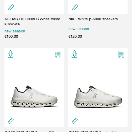
ADIDAS ORIGINALS White tokyo
NIKE White p-6000 sneakers
sneakers
new season
new season
€
100.00
€
120.00