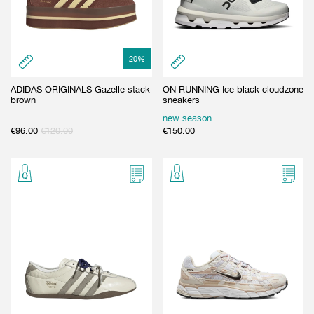
20
%
ADIDAS ORIGINALS Gazelle stack
ON RUNNING Ice black cloudzone
brown
sneakers
new season
€
96.00
€
120.00
€
150.00