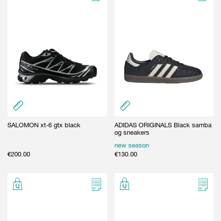
SALOMON xt-6 gtx black
ADIDAS ORIGINALS Black samba
og sneakers
new season
€
200.00
€
130.00