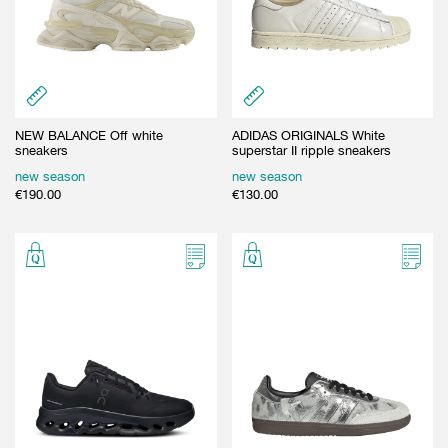
NEW BALANCE Off white
ADIDAS ORIGINALS White
sneakers
superstar II ripple sneakers
new season
new season
€
190.00
€
130.00