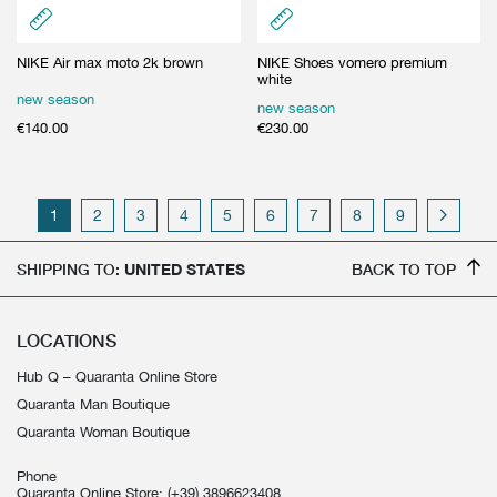
NIKE Air max moto 2k brown
NIKE Shoes vomero premium
white
new season
new season
€
140.00
€
230.00
1
2
3
4
5
6
7
8
9
SHIPPING TO:
UNITED STATES
BACK TO TOP
LOCATIONS
Hub Q – Quaranta Online Store
Quaranta Man Boutique
Quaranta Woman Boutique
Phone
Quaranta Online Store:
(+39) 3896623408