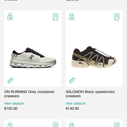
ON RUNNING Grey cloudzone
SALOMON Black speedcross
sneakers
sneakers
new season
new season
€
150.00
€
140.00