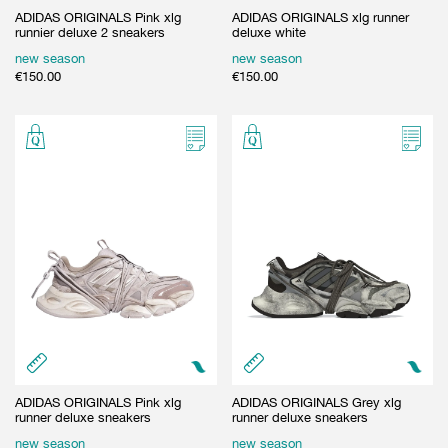
ADIDAS ORIGINALS Pink xlg
ADIDAS ORIGINALS xlg runner
runnier deluxe 2 sneakers
deluxe white
new season
new season
€
150.00
€
150.00
ADIDAS ORIGINALS Pink xlg
ADIDAS ORIGINALS Grey xlg
runner deluxe sneakers
runner deluxe sneakers
new season
new season