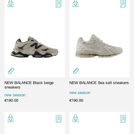
NEW BALANCE Black beige
NEW BALANCE Sea salt sneakers
sneakers
new season
new season
€
190.00
€
190.00