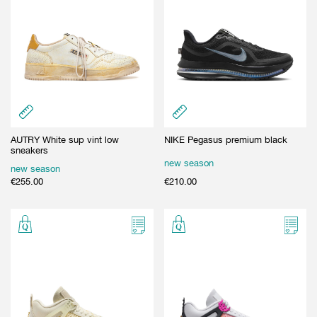
AUTRY White sup vint low
NIKE Pegasus premium black
sneakers
new season
new season
€
255.00
€
210.00