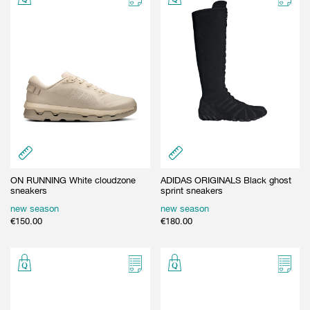
ON RUNNING White cloudzone
ADIDAS ORIGINALS Black ghost
sneakers
sprint sneakers
new season
new season
€
150.00
€
180.00