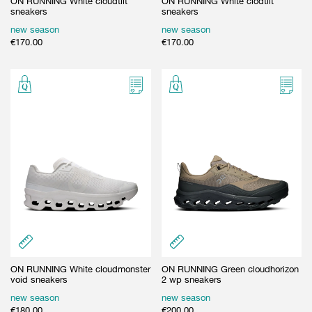
ON RUNNING White cloudtilt
ON RUNNING White clodtilt
sneakers
sneakers
new season
new season
€
170.00
€
170.00
ON RUNNING White cloudmonster
ON RUNNING Green cloudhorizon
void sneakers
2 wp sneakers
new season
new season
€
180.00
€
200.00