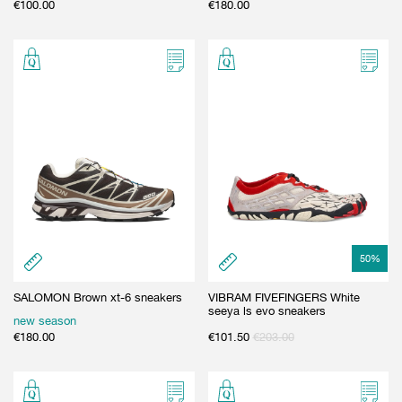
€
100.00
€
180.00
50
%
SALOMON Brown xt-6 sneakers
VIBRAM FIVEFINGERS White
seeya ls evo sneakers
new season
€
180.00
€
101.50
€
203.00