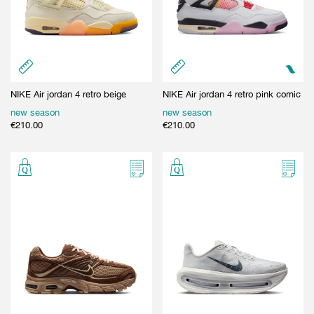
NIKE Air jordan 4 retro beige
NIKE Air jordan 4 retro pink comic
new season
new season
€
210.00
€
210.00