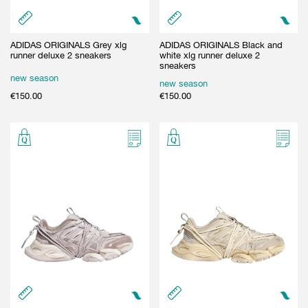
ADIDAS ORIGINALS Grey xlg
ADIDAS ORIGINALS Black and
runner deluxe 2 sneakers
white xlg runner deluxe 2
sneakers
new season
new season
€
150.00
€
150.00