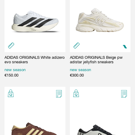
ADIDAS ORIGINALS White adizero
ADIDAS ORIGINALS Beige pw
evo sneakers
adistar jellyfish sneakers
new season
new season
€
150.00
€
300.00