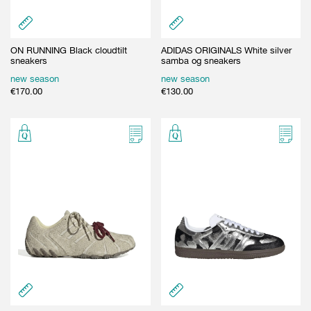
ON RUNNING Black cloudtilt
ADIDAS ORIGINALS White silver
sneakers
samba og sneakers
new season
new season
€
170.00
€
130.00