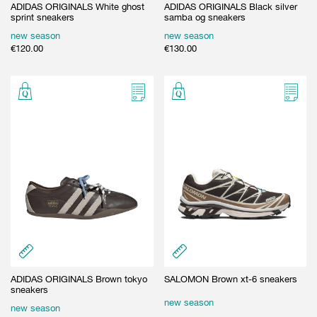
ADIDAS ORIGINALS White ghost
ADIDAS ORIGINALS Black silver
sprint sneakers
samba og sneakers
new season
new season
€
120.00
€
130.00
ADIDAS ORIGINALS Brown tokyo
SALOMON Brown xt-6 sneakers
sneakers
new season
new season