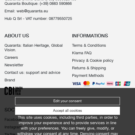
Quaranta Boutique:
(+39) 0883 590866
Email:
web@quaranta.eu
Hub Q Srl - VAT number: 08779550725
ABOUT US
INFORMATIONS
Quaranta: Italian Heritage, Global
Terms & Conditions
Vision.
Klarna FAQ
Careers
Privacy & Cookie policy
Newsletter
Returns & Shipping
Contact us: support and advice
Payment Methods
Brand
Edit your consent
SOCIALS
Accept all cookies
This site uses cookies, including third parties, in order to
Facebook
improve your experience and to provide services in line
Instagram
with your preferences. You can freely give, modify, or
withdraw your consent at any time. Denying consent may
TikTok