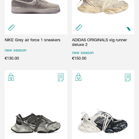
GIFT CARD
BEAUTY & HOME
GIFT CARD
NIKE Grey air force 1 sneakers
ADIDAS ORIGINALS xlg runner
deluxe 2
new season
new season
€
130.00
€
150.00