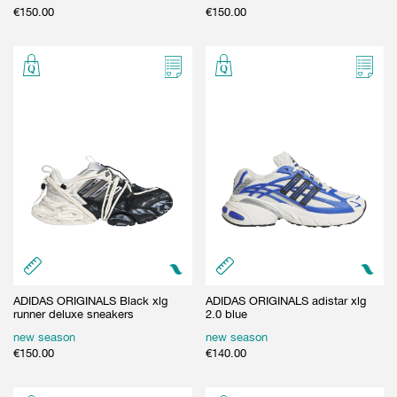
€
150.00
€
150.00
ADIDAS ORIGINALS Black xlg
ADIDAS ORIGINALS adistar xlg
runner deluxe sneakers
2.0 blue
new season
new season
€
150.00
€
140.00