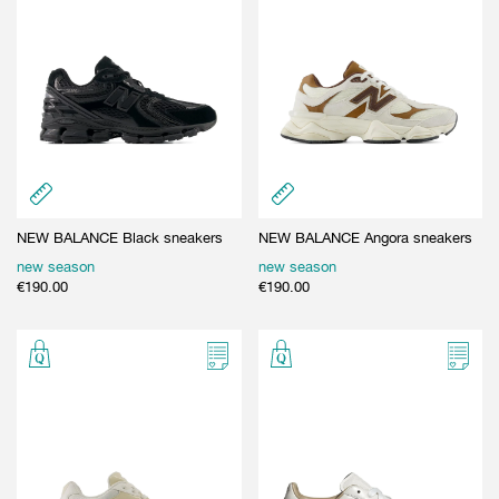
NEW BALANCE Black sneakers
NEW BALANCE Angora sneakers
new season
new season
€
190.00
€
190.00