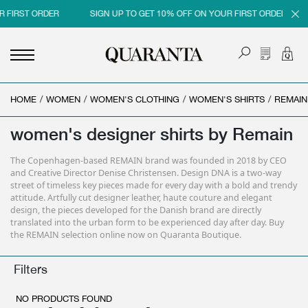
R FIRST ORDER
SIGN UP TO GET 10% OFF ON YOUR FIRST ORDER
HOME
<
<
<
<
/
WOMEN
/
WOMEN'S CLOTHING
/
WOMEN'S SHIRTS
/
REMAIN
BACK
BACK
BACK
BACK
women's designer shirts by Remain
MEN
WOMEN
BRAND
SALES
The Copenhagen-based REMAIN brand was founded in 2018 by CEO
NEW IN
NEW IN
MEN
MEN SALE
and Creative Director Denise Christensen. Design DNA is a two-way
street of timeless key pieces made for every day with a bold and trendy
CLOTHING
CLOTHING
WOMEN
WOMAN SALE
attitude. Artfully cut designer leather, haute couture and elegant
design, the pieces developed for the Danish brand are directly
SHOES
BAGS
translated into the urban form to be experienced day after day. Buy
the REMAIN selection online now on Quaranta Boutique.
ACCESSORIES
SHOES
Filters
PARFUMS
ACCESSORIES
BEAUTY & HOME
PARFUMS
NO PRODUCTS FOUND