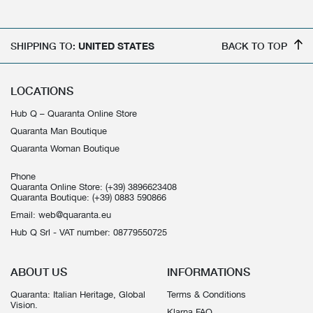
SHIPPING TO:
UNITED STATES
BACK TO TOP
LOCATIONS
Hub Q – Quaranta Online Store
Quaranta Man Boutique
Quaranta Woman Boutique
Phone
Quaranta Online Store:
(+39) 3896623408
Quaranta Boutique:
(+39) 0883 590866
Email:
web@quaranta.eu
Hub Q Srl - VAT number: 08779550725
ABOUT US
INFORMATIONS
Quaranta: Italian Heritage, Global
Terms & Conditions
Vision.
Klarna FAQ