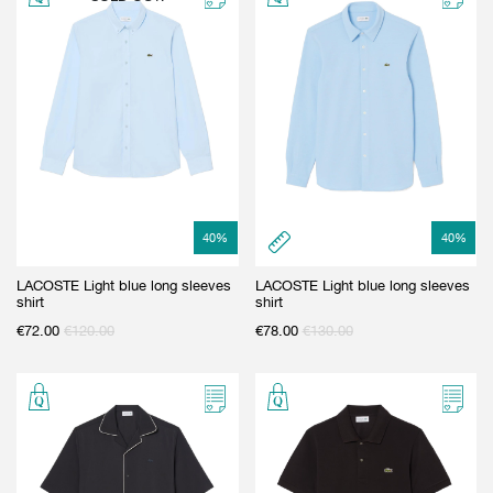
40
%
40
%
LACOSTE Light blue long sleeves
LACOSTE Light blue long sleeves
shirt
shirt
€
72.00
€
120.00
€
78.00
€
130.00