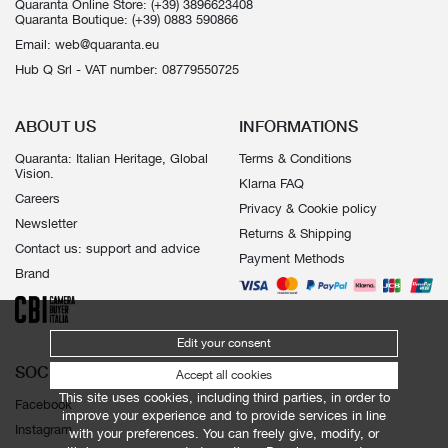
Quaranta Online Store:
(+39) 3896623408
Quaranta Boutique:
(+39) 0883 590866
Email:
web@quaranta.eu
Hub Q Srl - VAT number: 08779550725
ABOUT US
INFORMATIONS
Quaranta: Italian Heritage, Global
Terms & Conditions
Vision.
Klarna FAQ
Careers
Privacy & Cookie policy
Newsletter
Returns & Shipping
Contact us: support and advice
Payment Methods
Brand
Edit your consent
SOCIALS
Accept all cookies
This site uses cookies, including third parties, in order to
Facebook
improve your experience and to provide services in line
Instagram
with your preferences. You can freely give, modify, or