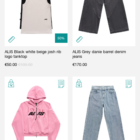
50
%
ALIS Black white beige josh rib
ALIS Grey danie barrel denim
logo tanktop
jeans
€
50.00
€
100.00
€
170.00