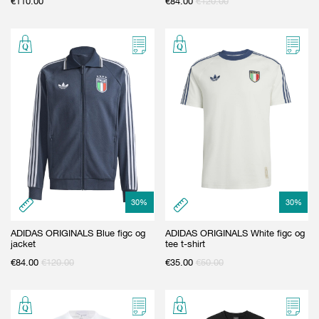
€
110.00
€
84.00
€
120.00
30
%
30
%
ADIDAS ORIGINALS Blue figc og
ADIDAS ORIGINALS White figc og
jacket
tee t-shirt
€
84.00
€
120.00
€
35.00
€
50.00