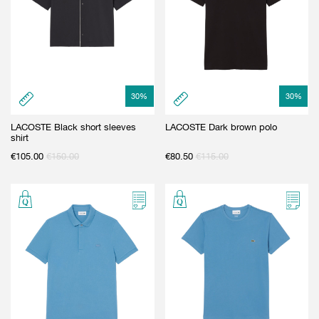
30
%
30
%
LACOSTE Black short sleeves
LACOSTE Dark brown polo
shirt
€
105.00
€
150.00
€
80.50
€
115.00