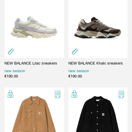
NEW BALANCE Lilac sneakers
NEW BALANCE Khaki sneakers
new season
new season
€
190.00
€
190.00