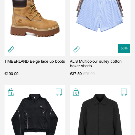
50
%
TIMBERLAND Beige lace up boots
ALIS Multicolour sulley cotton
boxer shorts
€
190.00
€
37.50
€
75.00