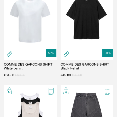
50
%
50
%
COMME DES GARCONS SHIRT
COMME DES GARCONS SHIRT
White t-shirt
Black t-shirt
€
34.50
€
69.00
€
45.00
€
90.00