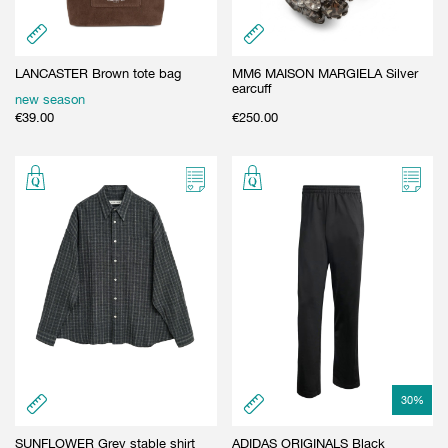
LANCASTER Brown tote bag
MM6 MAISON MARGIELA Silver
earcuff
new season
€
39.00
€
250.00
30
%
SUNFLOWER Grey stable shirt
ADIDAS ORIGINALS Black