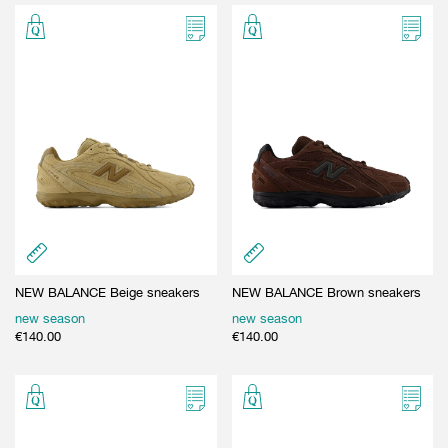
NEW BALANCE Beige sneakers
NEW BALANCE Brown sneakers
new season
new season
€
140.00
€
140.00