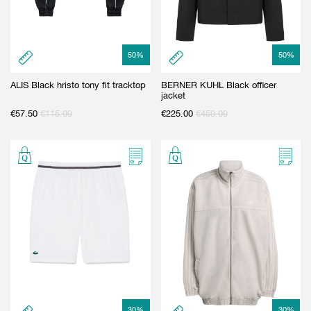
50
%
50
%
ALIS Black hristo tony fit tracktop
BERNER KUHL Black officer
jacket
€
57.50
€
115.00
€
225.00
€
450.00
30
%
30
%