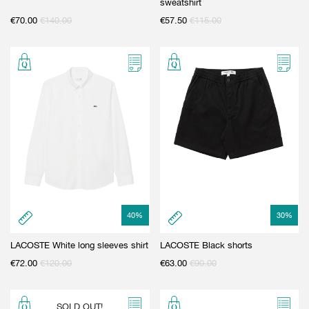
sweatshirt
€
70.00
€
140.00
€
57.50
€
115.00
40
%
30
%
LACOSTE White long sleeves shirt
LACOSTE Black shorts
€
72.00
€
120.00
€
63.00
€
90.00
SOLD OUT!