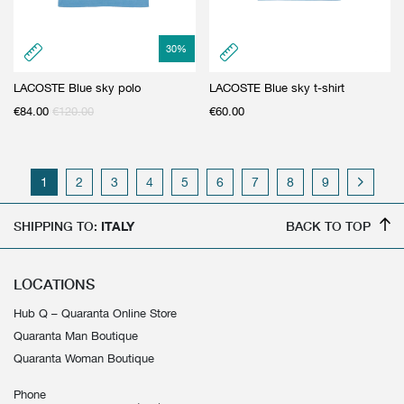
30
%
LACOSTE Blue sky polo
LACOSTE Blue sky t-shirt
€
84.00
€
120.00
€
60.00
1
2
3
4
5
6
7
8
9
SHIPPING TO:
ITALY
BACK TO TOP
LOCATIONS
Hub Q – Quaranta Online Store
Quaranta Man Boutique
Quaranta Woman Boutique
Phone