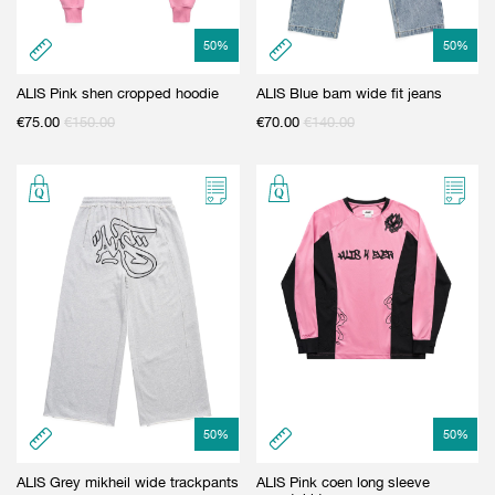
50
%
50
%
ALIS Pink shen cropped hoodie
ALIS Blue bam wide fit jeans
€
75.00
€
150.00
€
70.00
€
140.00
50
%
50
%
ALIS Grey mikheil wide trackpants
ALIS Pink coen long sleeve