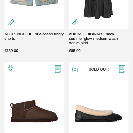
GIFT CARD
BEAUTY & HOME
GIFT CARD
ACUPUNCTURE Blue ocean fronty
ADIDAS ORIGINALS Black
shorts
summer glow medium-wash
denim skirt
€
139.00
€
85.00
SOLD OUT!