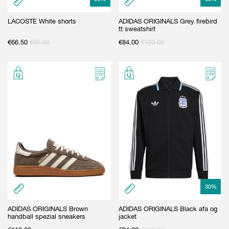
LACOSTE White shorts
ADIDAS ORIGINALS Grey firebird
tt sweatshirt
€
66.50
€
95.00
€
84.00
€
120.00
30
%
ADIDAS ORIGINALS Brown
ADIDAS ORIGINALS Black afa og
handball spezial sneakers
jacket