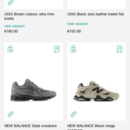
UGG Brown classic ultra mini
UGG Black zora leather ballet flat
boots
new season
new season
€
180.00
€
155.00
NEW BALANCE Slate sneakers
NEW BALANCE Black beige