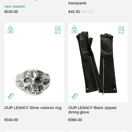
trackpants
new season
€
240.00
€
45.50
€
65.00
OUR LEGACY Silver cranium ring
OUR LEGACY Black zipped
dining glove
€
340.00
€
360.00