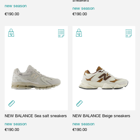
sneakers
new season
new season
€
190.00
€
190.00
NEW BALANCE Sea salt sneakers
NEW BALANCE Beige sneakers
new season
new season
€
190.00
€
190.00