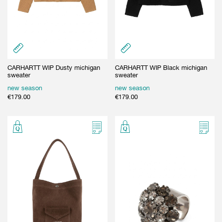
CARHARTT WIP Dusty michigan
CARHARTT WIP Black michigan
sweater
sweater
new season
new season
€
179.00
€
179.00