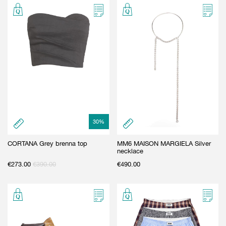
30
%
CORTANA Grey brenna top
MM6 MAISON MARGIELA Silver
necklace
€
273.00
€
390.00
€
490.00