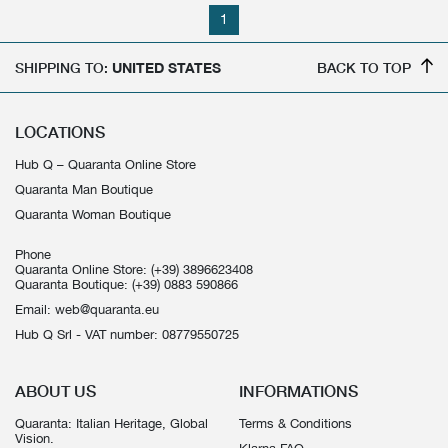
1
SHIPPING TO:
UNITED STATES
BACK TO TOP
LOCATIONS
Hub Q – Quaranta Online Store
Quaranta Man Boutique
Quaranta Woman Boutique
Phone
Quaranta Online Store:
(+39) 3896623408
Quaranta Boutique:
(+39) 0883 590866
Email:
web@quaranta.eu
Hub Q Srl - VAT number: 08779550725
ABOUT US
INFORMATIONS
Quaranta: Italian Heritage, Global
Terms & Conditions
Vision.