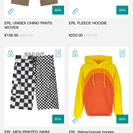
60
%
50
%
ERL UNISEX CHINO PANTS
ERL FLEECE HOODIE
WOVEN
€
158.00
€
395.00
€
220.00
€
440.00
SOLD OUT!
50
%
60
%
ERL MEN PRINTED SWIM
ERL Yellow/orange hoodie