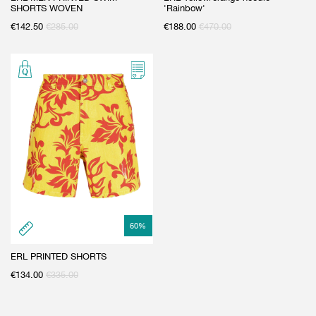
SHORTS WOVEN
'Rainbow'
€
142.50
€
285.00
€
188.00
€
470.00
60
%
ERL PRINTED SHORTS
€
134.00
€
335.00