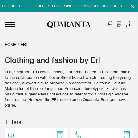
RST ORDER
SIGN UP TO GET 10% OFF ON YOUR FIRST ORDER
SI
HOME
<
<
<
<
/
ERL
BACK
BACK
BACK
BACK
Clothing and fashion by Erl
MEN
WOMEN
BRAND
SALES
ERL, short for Eli Russell Linnetz, is a brand based in L.A. born thanks
NEW IN
NEW IN
MEN
MEN SALE
to the collaboration with Dover Street Market which, trusting the young
designer, allowed him to propose his concept of 'California Couture'.
CLOTHING
CLOTHING
WOMEN
WOMAN SALE
Making fun of the most ingrained American stereotypes, Eli designs
basic casual genderless collections to refer to for a nostalgic escape
SHOES
BAGS
from routine. He buys the ERL selection on Quaranta Boutique now
online.
ACCESSORIES
SHOES
PARFUMS
ACCESSORIES
Filters
BEAUTY & HOME
PARFUMS