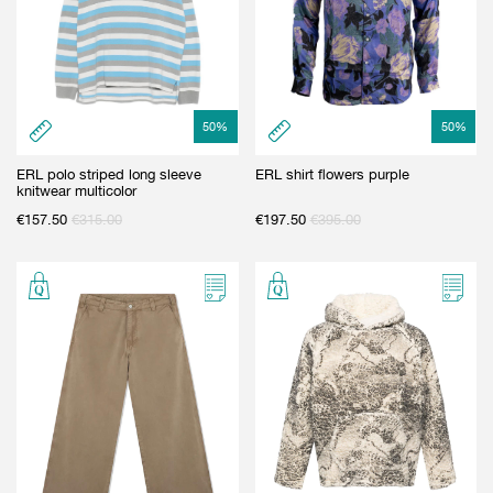
50
%
50
%
ERL polo striped long sleeve
ERL shirt flowers purple
knitwear multicolor
€
157.50
€
315.00
€
197.50
€
395.00