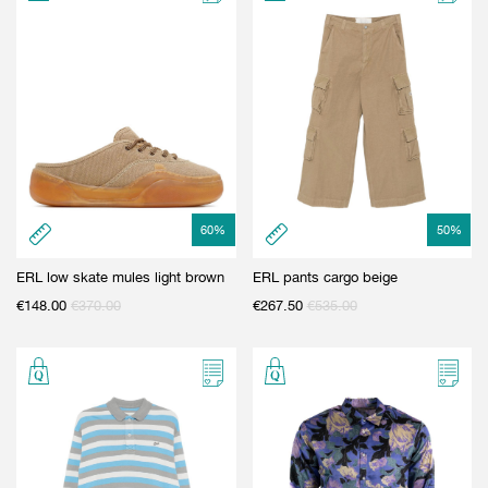
GIFT CARD
BEAUTY & HOME
GIFT CARD
60
%
50
%
ERL low skate mules light brown
ERL pants cargo beige
€
148.00
€
370.00
€
267.50
€
535.00