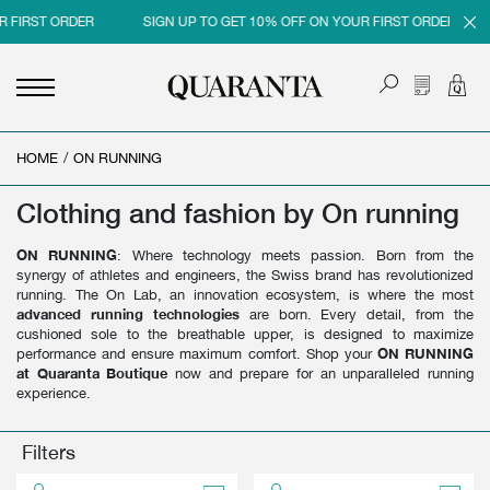
 FIRST ORDER
SIGN UP TO GET 10% OFF ON YOUR FIRST ORDER
HOME
<
<
<
<
/
ON RUNNING
BACK
BACK
BACK
BACK
Clothing and fashion by On running
MEN
WOMEN
BRAND
SALES
ON RUNNING
: Where technology meets passion. Born from the
NEW IN
NEW IN
MEN
MEN SALE
synergy of athletes and engineers, the Swiss brand has revolutionized
running. The On Lab, an innovation ecosystem, is where the most
CLOTHING
CLOTHING
WOMEN
WOMAN SALE
advanced running technologies
are born. Every detail, from the
cushioned sole to the breathable upper, is designed to maximize
SHOES
BAGS
performance and ensure maximum comfort. Shop your
ON RUNNING
at Quaranta Boutique
now and prepare for an unparalleled running
ACCESSORIES
SHOES
experience.
PARFUMS
ACCESSORIES
Filters
BEAUTY & HOME
PARFUMS