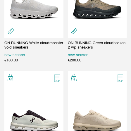
ON RUNNING White cloudmonster
ON RUNNING Green cloudhorizon
void sneakers
2 wp sneakers
new season
new season
€
180.00
€
200.00