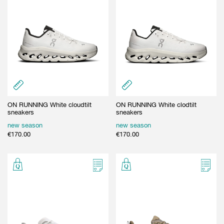
ON RUNNING White cloudtilt
ON RUNNING White clodtilt
sneakers
sneakers
new season
new season
€
170.00
€
170.00