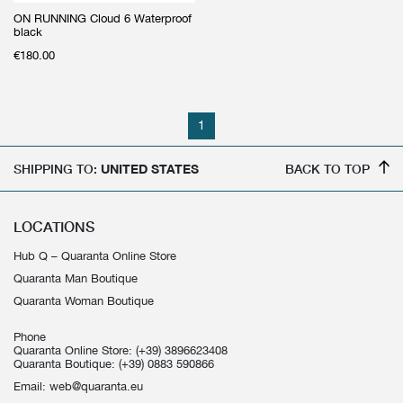
ON RUNNING Cloud 6 Waterproof
black
€
180.00
1
SHIPPING TO:
UNITED STATES
BACK TO TOP
LOCATIONS
Hub Q – Quaranta Online Store
Quaranta Man Boutique
Quaranta Woman Boutique
Phone
Quaranta Online Store:
(+39) 3896623408
Quaranta Boutique:
(+39) 0883 590866
Email:
web@quaranta.eu