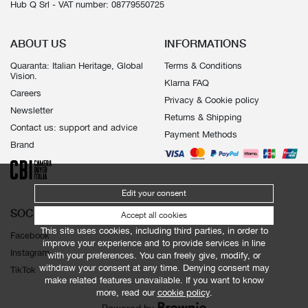
Hub Q Srl - VAT number: 08779550725
ABOUT US
INFORMATIONS
Quaranta: Italian Heritage, Global
Terms & Conditions
Vision.
Klarna FAQ
Careers
Privacy & Cookie policy
Newsletter
Returns & Shipping
Contact us: support and advice
Payment Methods
Brand
Edit your consent
SOCIALS
Accept all cookies
This site uses cookies, including third parties, in order to
Facebook
improve your experience and to provide services in line
Instagram
with your preferences. You can freely give, modify, or
withdraw your consent at any time. Denying consent may
TikTok
make related features unavailable. If you want to know
more, read our
cookie policy
.
Powered by