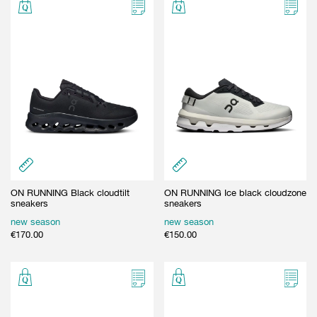
GIFT CARD
BEAUTY & HOME
GIFT CARD
ON RUNNING Black cloudtilt
ON RUNNING Ice black cloudzone
sneakers
sneakers
new season
new season
€
170.00
€
150.00