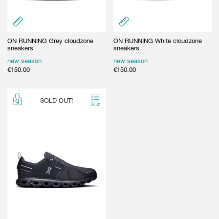
ON RUNNING Grey cloudzone
ON RUNNING White cloudzone
sneakers
sneakers
new season
new season
€
150.00
€
150.00
SOLD OUT!