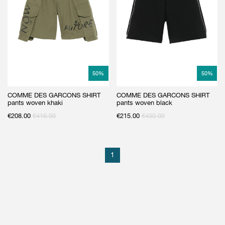
GIFT CARD
BEAUTY & HOME
GIFT CARD
50
%
50
%
COMME DES GARCONS SHIRT
COMME DES GARCONS SHIRT
pants woven khaki
pants woven black
€
208.00
€
416.00
€
215.00
€
430.00
1