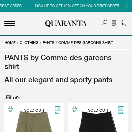
FIRST ORDER
SIGN UP TO GET 10% OFF ON YOUR FIRST ORDER
HOME
<
<
<
<
/
CLOTHING
/
PANTS
/
COMME DES GARCONS SHIRT
BACK
BACK
BACK
BACK
PANTS by Comme des garcons
MEN
WOMEN
BRAND
SALES
shirt
NEW IN
NEW IN
MEN
MEN SALE
All our elegant and sporty pants
CLOTHING
CLOTHING
WOMEN
WOMAN SALE
SHOES
BAGS
Filters
ACCESSORIES
SHOES
SOLD OUT!
SOLD OUT!
PARFUMS
ACCESSORIES
BEAUTY & HOME
PARFUMS