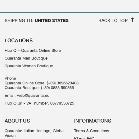
SHIPPING TO:
UNITED STATES
BACK TO TOP
LOCATIONS
Hub Q – Quaranta Online Store
Quaranta Man Boutique
Quaranta Woman Boutique
Phone
Quaranta Online Store:
(+39) 3896623408
Quaranta Boutique:
(+39) 0883 590866
Email:
web@quaranta.eu
Hub Q Srl - VAT number: 08779550725
ABOUT US
INFORMATIONS
Quaranta: Italian Heritage, Global
Terms & Conditions
Vision.
Klarna FAQ